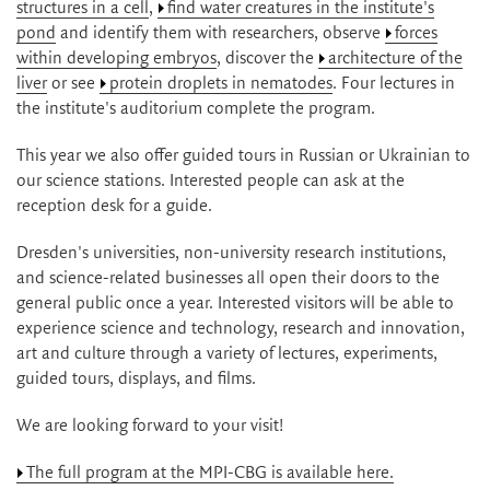
structures in a cell
,
find water creatures in the institute's
pond
and identify them with researchers, observe
forces
within developing embryos
, discover the
architecture of the
liver
or see
protein droplets in nematodes
. Four lectures in
the institute's auditorium complete the program.
This year we also offer guided tours in Russian or Ukrainian to
our science stations. Interested people can ask at the
reception desk for a guide.
Dresden's universities, non-university research institutions,
and science-related businesses all open their doors to the
general public once a year. Interested visitors will be able to
experience science and technology, research and innovation,
art and culture through a variety of lectures, experiments,
guided tours, displays, and films.
We are looking forward to your visit!
The full program at the MPI-CBG is available here.