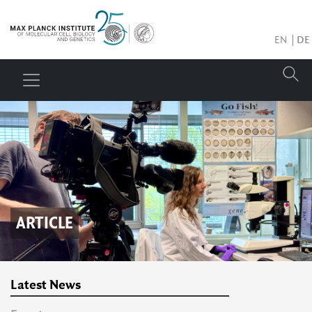
EN
DE
ARTICLE
Latest News