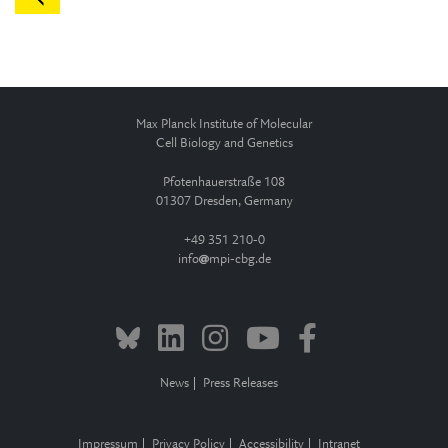
Max Planck Institute of Molecular
Cell Biology and Genetics
Pfotenhauerstraße 108
01307 Dresden, Germany
+49 351 210-0
info
mpi-cbg.de
News
Press Releases
Impressum
Privacy Policy
Accessibility
Intranet