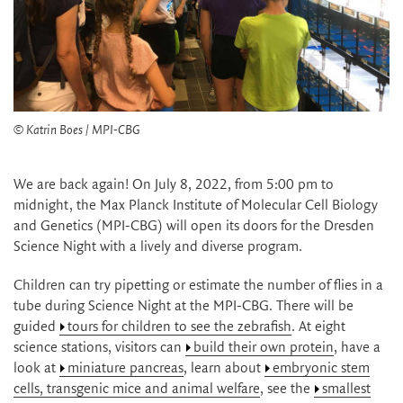
© Katrin Boes / MPI-CBG
We are back again! On July 8, 2022, from 5:00 pm to
midnight, the Max Planck Institute of Molecular Cell Biology
and Genetics (MPI-CBG) will open its doors for the Dresden
Science Night with a lively and diverse program.
Children can try pipetting or estimate the number of flies in a
tube during Science Night at the MPI-CBG. There will be
guided
tours for children to see the zebrafish
. At eight
science stations, visitors can
build their own protein
, have a
look at
miniature pancreas
, learn about
embryonic stem
cells, transgenic mice and animal welfare
, see the
smallest