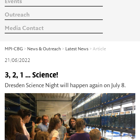
Events
Outreach
Media Contact
MPI-CBG
>
News & Outreach
>
Latest News
> Article
21/06/2022
3, 2, 1 … Science!
Dresden Science Night will happen again on July 8.