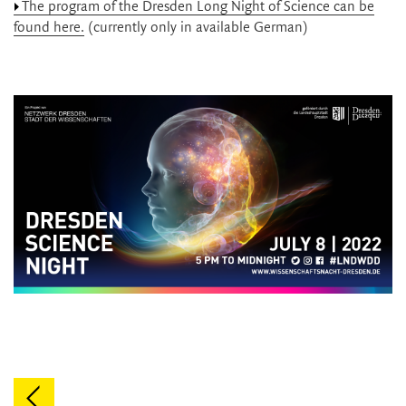
The program of the Dresden Long Night of Science can be
found here.
(currently only in available German)