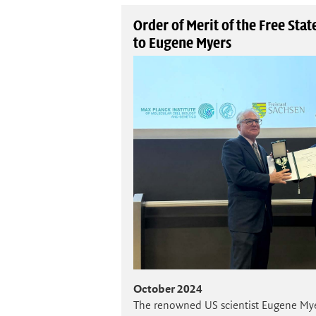
Order of Merit of the Free Sta
to Eugene Myers
October 2024
The renowned US scientist Eugene My