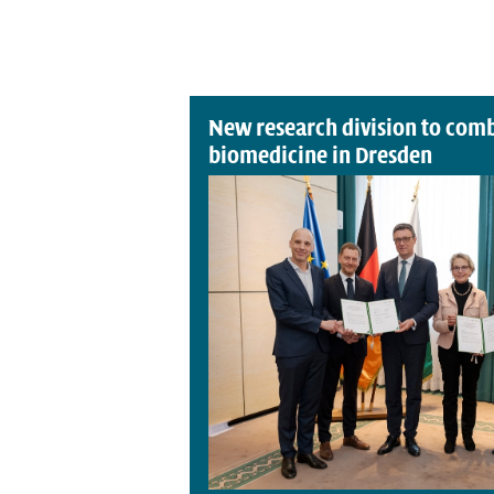
New research division to comb
biomedicine in Dresden