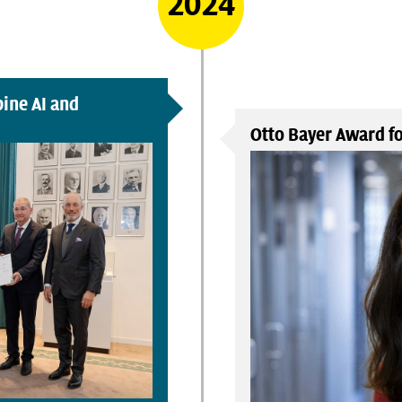
2024
ine AI and
Otto Bayer Award fo