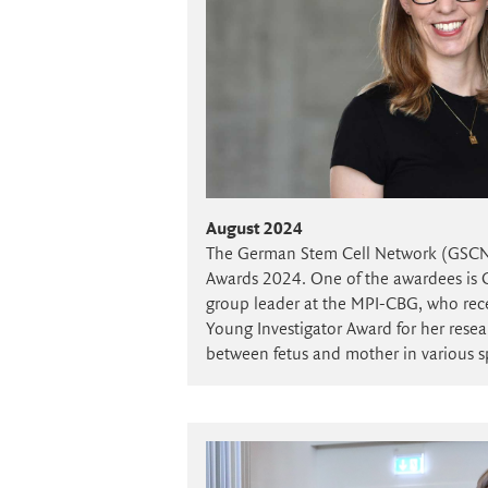
August 2024
The German Stem Cell Network (GSC
Awards 2024. One of the awardees is C
group leader at the MPI-CBG, who re
Young Investigator Award for her resear
between fetus and mother in various s