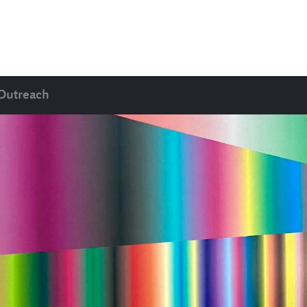
Outreach