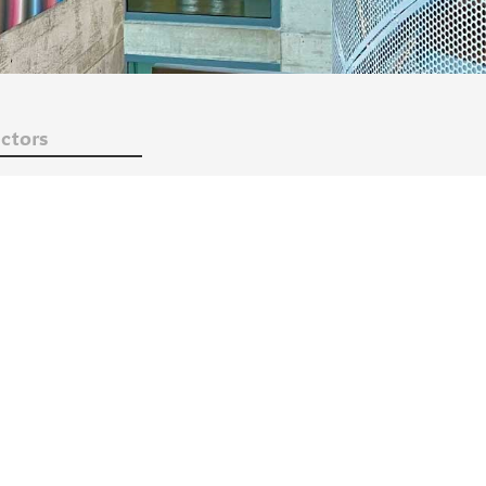
ctors