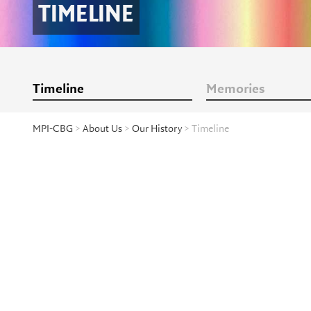
TIMELINE
Timeline
Memories
MPI-CBG
>
About Us
>
Our History
> Timeline