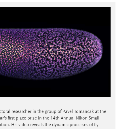
ctoral researcher in the group of Pavel Tomancak at the
r’s first place prize in the 14th Annual Nikon Small
ion. His video reveals the dynamic processes of fly