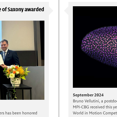
te of Saxony awarded
September 2024
Bruno Vellutini, a postdo
MPI-CBG received this yea
World in Motion Competit
ers has been honored