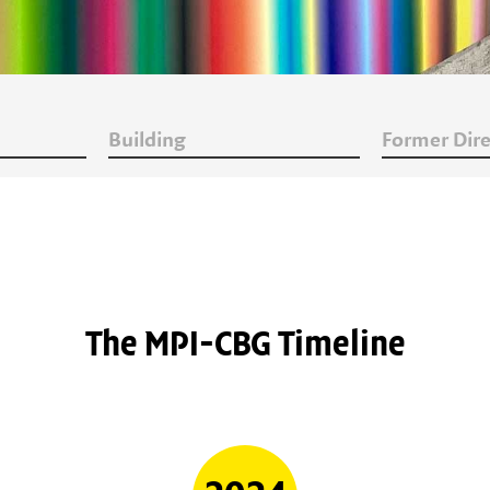
Building
Former Dire
The MPI-CBG Timeline