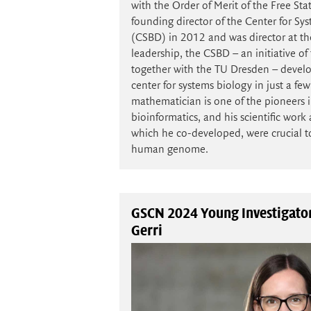
with the Order of Merit of the Free St
founding director of the Center for S
(CSBD) in 2012 and was director at t
leadership, the CSBD – an initiative o
together with the TU Dresden – develo
center for systems biology in just a few
mathematician is one of the pioneers in
bioinformatics, and his scientific wor
which he co-developed, were crucial t
human genome.
GSCN 2024 Young Investigator
Gerri