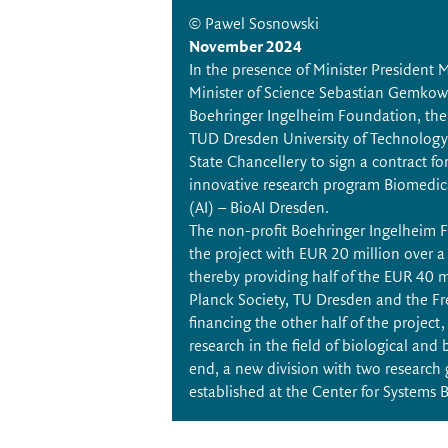
© Pawel Sosnowski
November 2024
In the presence of Minister President
Minister of Science Sebastian Gemkow,
Boehringer Ingelheim Foundation, the
TUD Dresden University of Technology
State Chancellery to sign a contract fo
innovative research program Biomedical 
(AI) – BioAI Dresden.
The non-profit Boehringer Ingelheim 
the project with EUR 20 million over a 
thereby providing half of the EUR 40 m
Planck Society, TU Dresden and the Fr
financing the other half of the project,
research in the field of biological and 
end, a new division with two research 
established at the Center for Systems