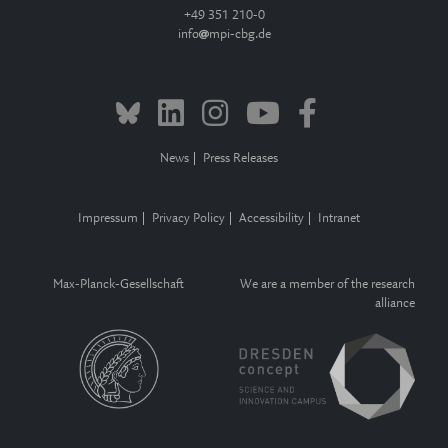
+49 351 210-0
info
mpi-cbg.de
News
Press Releases
Impressum
Privacy Policy
Accessibility
Intranet
Max-Planck-Gesellschaft
We are a member of the research
alliance