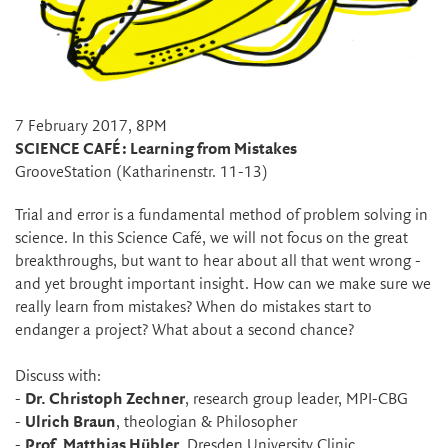
7 February 2017, 8PM
SCIENCE CAFÉ: Learning from Mistakes
GrooveStation (Katharinenstr. 11-13)
Trial and error is a fundamental method of problem solving in
science. In this Science Café, we will not focus on the great
breakthroughs, but want to hear about all that went wrong -
and yet brought important insight. How can we make sure we
really learn from mistakes? When do mistakes start to
endanger a project? What about a second chance?
Discuss with:
-
Dr. Christoph Zechner
, research group leader, MPI-CBG
-
Ulrich Braun
, theologian & Philosopher
-
Prof. Matthias Hübler
, Dresden University Clinic