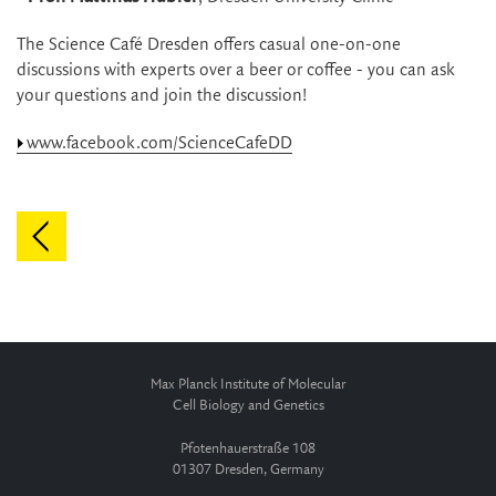
The Science Café Dresden offers casual one-on-one
discussions with experts over a beer or coffee - you can ask
your questions and join the discussion!
www.facebook.com/ScienceCafeDD
Max Planck Institute of Molecular
Cell Biology and Genetics
Pfotenhauerstraße 108
01307 Dresden, Germany