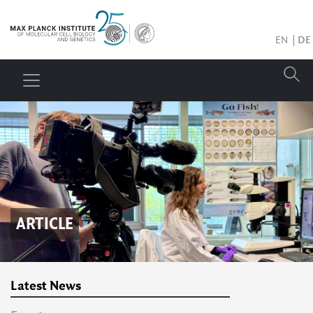
EN
DE
ARTICLE
Latest News