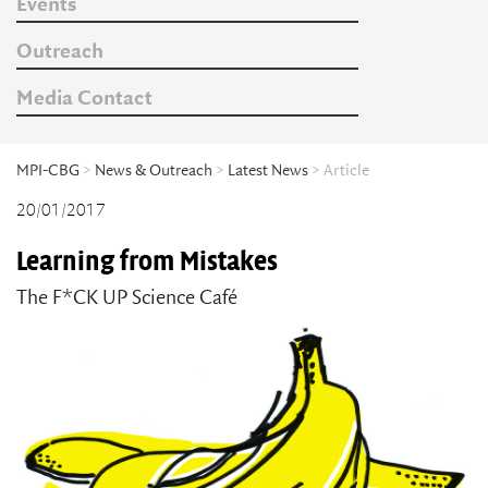
Events
Outreach
Media Contact
MPI-CBG
>
News & Outreach
>
Latest News
> Article
20/01/2017
Learning from Mistakes
The F*CK UP Science Café