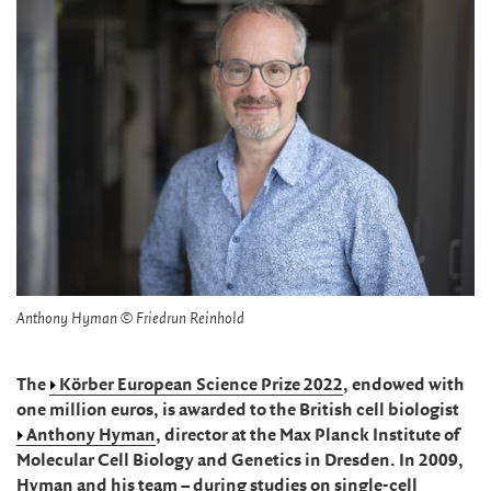
Anthony Hyman © Friedrun Reinhold
The
Körber European Science Prize 2022
, endowed with
one million euros, is awarded to the British cell biologist
Anthony Hyman
, director at the Max Planck Institute of
Molecular Cell Biology and Genetics in Dresden. In 2009,
Hyman and his team – during studies on single-cell