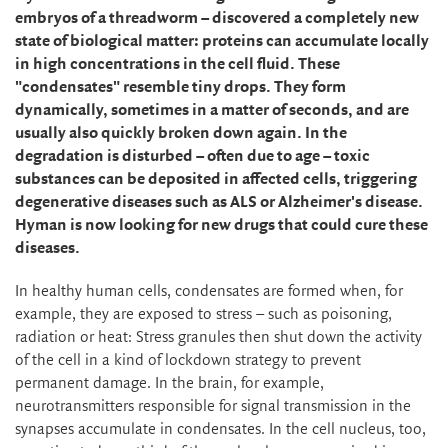
embryos of a threadworm – discovered a completely new
state of biological matter: proteins can accumulate locally
in high concentrations in the cell fluid. These
"condensates" resemble tiny drops. They form
dynamically, sometimes in a matter of seconds, and are
usually also quickly broken down again. In the
degradation is disturbed – often due to age – toxic
substances can be deposited in affected cells, triggering
degenerative diseases such as ALS or Alzheimer's disease.
Hyman is now looking for new drugs that could cure these
diseases.
In healthy human cells, condensates are formed when, for
example, they are exposed to stress – such as poisoning,
radiation or heat: Stress granules then shut down the activity
of the cell in a kind of lockdown strategy to prevent
permanent damage. In the brain, for example,
neurotransmitters responsible for signal transmission in the
synapses accumulate in condensates. In the cell nucleus, too,