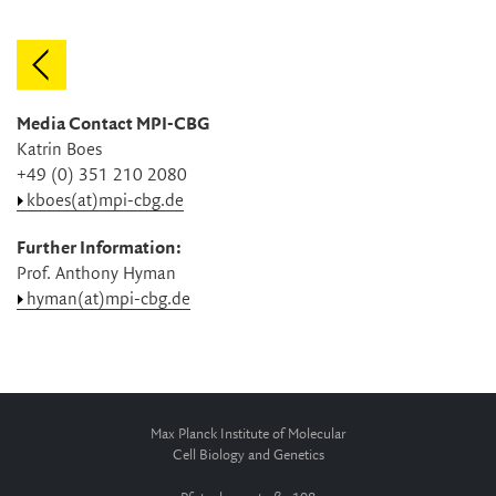
Media Contact MPI-CBG
Katrin Boes
+49 (0) 351 210 2080
kboes(at)mpi-cbg.de
Further Information:
Prof. Anthony Hyman
hyman(at)mpi-cbg.de
Max Planck Institute of Molecular
Cell Biology and Genetics