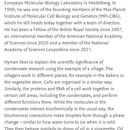
European Molecular Biology Laboratory in Heidelberg. In
1999, he was one of the founding members of the Max Planck
Institute of Molecular Cell Biology and Genetics (MPI-CBG),
which he still heads today together with a team of directors.
He has been a Fellow of the British Royal Society since 2007,
an international member of the American National Academy
of Sciences since 2020 and a member of the National
Academy of Sciences Leopoldina since 2021.
Hyman likes to explain the scientific significance of
condensate research using the example of a village: The
villagers work in different places, for example in the bakery or
the vegetable store. Cells are organised in a similar way.
Similarly, the proteins and RNA of a cell work together in
certain cell areas, including the condensates, and perform
different functions there. While the molecules in the
condensates interact biochemically in the usual way, the
biochemical interactions make droplets form through a phase
change – similar to how water turns to ice when it is cold.
They then behave similarly to drops of oil in a vinaigrette. Oil