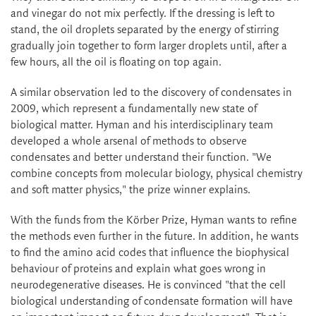
and vinegar do not mix perfectly. If the dressing is left to
stand, the oil droplets separated by the energy of stirring
gradually join together to form larger droplets until, after a
few hours, all the oil is floating on top again.
A similar observation led to the discovery of condensates in
2009, which represent a fundamentally new state of
biological matter. Hyman and his interdisciplinary team
developed a whole arsenal of methods to observe
condensates and better understand their function. "We
combine concepts from molecular biology, physical chemistry
and soft matter physics," the prize winner explains.
With the funds from the Körber Prize, Hyman wants to refine
the methods even further in the future. In addition, he wants
to find the amino acid codes that influence the biophysical
behaviour of proteins and explain what goes wrong in
neurodegenerative diseases. He is convinced "that the cell
biological understanding of condensate formation will have