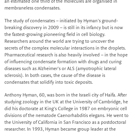
an estimated one third of the molecules are organised in
membraneless condensates.
The study of condensates – initiated by Hyman's ground-
breaking discovery in 2009 – is still in its infancy but is now
the fastest-growing pioneering field in cell biology.
Researchers around the world are trying to uncover the
secrets of the complex molecular interactions in the droplets.
Pharmaceutical research is also heavily involved – in the hope
of influencing condensate formation with drugs and curing
diseases such as Alzheimer's or ALS (amyotrophic lateral
sclerosis). In both cases, the cause of the disease is
condensates that solidify into toxic deposits.
Anthony Hyman, 60, was born in the Israeli city of Haifa. After
studying zoology in the UK at the University of Cambridge, he
did his doctorate at King's College in 1987 on embryonic cell
divisions of the nematode Caenorhabditis elegans. He went to
the University of California in San Francisco as a postdoctoral
researcher. In 1993, Hyman became group leader at the