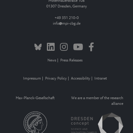
Pfotenhauerstraße 108
01307 Dresden, Germany
+49 351 210-0
info
mpi-cbg.de
News
Press Releases
Impressum
Privacy Policy
Accessibility
Intranet
Max-Planck-Gesellschaft
We are a member of the research
alliance