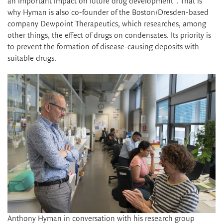
an important impact on future drug development". That is
why Hyman is also co-founder of the Boston/Dresden-based
company Dewpoint Therapeutics, which researches, among
other things, the effect of drugs on condensates. Its priority is
to prevent the formation of disease-causing deposits with
suitable drugs.
Anthony Hyman in conversation with his research group