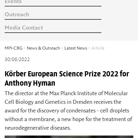
Events
Outreach
Media Contact
MPI-CBG
>
News & Outreach
>
Latest News
> Article
30/06/2022
Körber European Science Prize 2022 for
Anthony Hyman
The director at the Max Planck Institute of Molecular
Cell Biology and Genetics in Dresden receives the
award for the discovery of condensates - cell droplets
without a membrane, a new hope for the treatment of
neurodegenerative diseases.