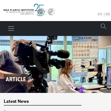
EN
DE
ARTICLE
Latest News