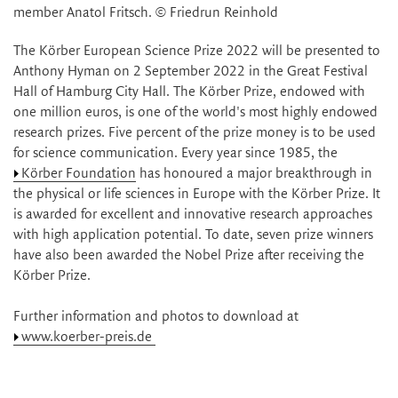
member Anatol Fritsch. © Friedrun Reinhold
The Körber European Science Prize 2022 will be presented to
Anthony Hyman on 2 September 2022 in the Great Festival
Hall of Hamburg City Hall. The Körber Prize, endowed with
one million euros, is one of the world's most highly endowed
research prizes. Five percent of the prize money is to be used
for science communication. Every year since 1985, the
Körber Foundation
has honoured a major breakthrough in
the physical or life sciences in Europe with the Körber Prize. It
is awarded for excellent and innovative research approaches
with high application potential. To date, seven prize winners
have also been awarded the Nobel Prize after receiving the
Körber Prize.
Further information and photos to download at
www.koerber-preis.de