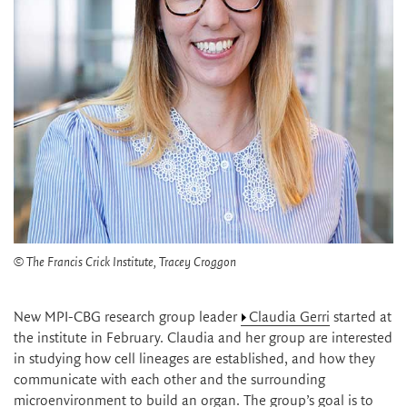
© The Francis Crick Institute, Tracey Croggon
New MPI-CBG research group leader
Claudia Gerri
started at
the institute in February. Claudia and her group are interested
in studying how cell lineages are established, and how they
communicate with each other and the surrounding
microenvironment to build an organ. The group’s goal is to