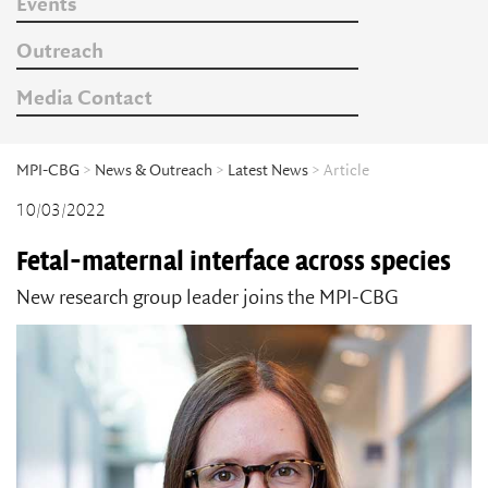
Events
Outreach
Media Contact
MPI-CBG
>
News & Outreach
>
Latest News
> Article
10/03/2022
Fetal-maternal interface across species
New research group leader joins the MPI-CBG