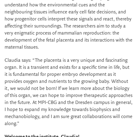
understand how the environmental cues and the
neighbouring tissues influence early cell fate decisions, and
how progenitor cells interpret these signals and react, thereby
affecting their surroundings. The researchers aim to study a
very enigmatic process of mammalian reproduction: the
development of the fetal placenta and its interactions with the
maternal tissues.
Claudia says: “The placenta is a very unique and fascinating
organ. It is a transient and exists for a specific time in life, but
it is fundamental for proper embryo development as it
provides oxygen and nutrients to the growing baby. Without
it, we would not be born! If we learn more about the biology
of this organ, we can hope to improve therapeutic approaches
in the future. At MPI-CBG and the Dresden campus in general,
I hope to expand my knowledge towards biophysics and
mechanobiology, and I am sure great collaborations will come
along.”
Welcome to the institute,
Claudia!