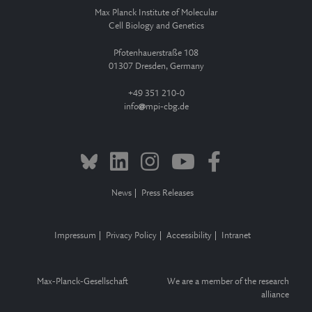
Max Planck Institute of Molecular
Cell Biology and Genetics
Pfotenhauerstraße 108
01307 Dresden, Germany
+49 351 210-0
info
mpi-cbg.de
News
Press Releases
Impressum
Privacy Policy
Accessibility
Intranet
Max-Planck-Gesellschaft
We are a member of the research
alliance