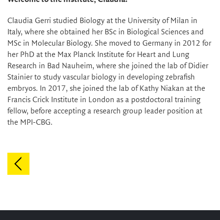
Claudia Gerri studied Biology at the University of Milan in
Italy, where she obtained her BSc in Biological Sciences and
MSc in Molecular Biology. She moved to Germany in 2012 for
her PhD at the Max Planck Institute for Heart and Lung
Research in Bad Nauheim, where she joined the lab of Didier
Stainier to study vascular biology in developing zebrafish
embryos. In 2017, she joined the lab of Kathy Niakan at the
Francis Crick Institute in London as a postdoctoral training
fellow, before accepting a research group leader position at
the MPI-CBG.