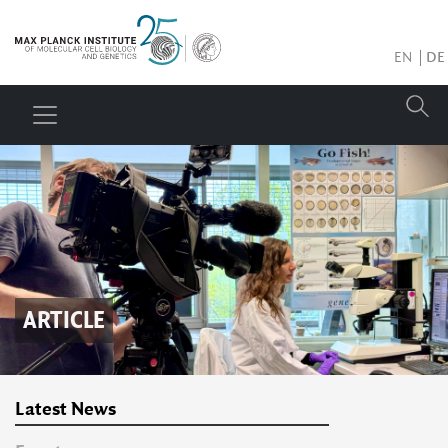
EN
DE
ARTICLE
Latest News