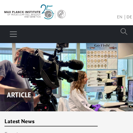
EN
DE
ARTICLE
Latest News