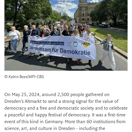
© Katrin Boes/MPI-CBG
On May 25, 2024, around 2,500 people gathered on
Dresden’s Altmarkt to send a strong signal for the value of
democracy and a free and democratic society and to celebrate
a peaceful and happy festival of democracy. It was a first-time
event of this kind in Germany. More than 60 institutions from
science, art, and culture in Dresden - including the