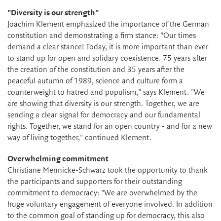
"Diversity is our strength"
Joachim Klement emphasized the importance of the German
constitution and demonstrating a firm stance: "Our times
demand a clear stance! Today, it is more important than ever
to stand up for open and solidary coexistence. 75 years after
the creation of the constitution and 35 years after the
peaceful autumn of 1989, science and culture form a
counterweight to hatred and populism," says Klement. "We
are showing that diversity is our strength. Together, we are
sending a clear signal for democracy and our fundamental
rights. Together, we stand for an open country - and for a new
way of living together," continued Klement.
Overwhelming commitment
Christiane Mennicke-Schwarz took the opportunity to thank
the participants and supporters for their outstanding
commitment to democracy: "We are overwhelmed by the
huge voluntary engagement of everyone involved. In addition
to the common goal of standing up for democracy, this also