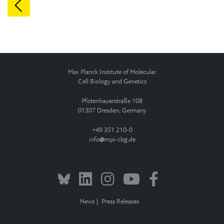
Max Planck Institute of Molecular
Cell Biology and Genetics
Pfotenhauerstraße 108
01307 Dresden, Germany
+49 351 210-0
info
mpi-cbg.de
News
Press Releases