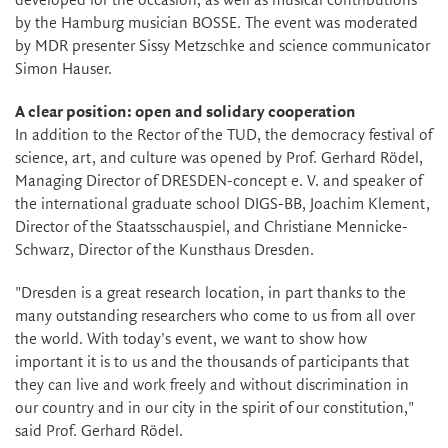
developed for the occasion, as well as musical contributions
by the Hamburg musician BOSSE. The event was moderated
by MDR presenter Sissy Metzschke and science communicator
Simon Hauser.
A clear position: open and solidary cooperation
In addition to the Rector of the TUD, the democracy festival of
science, art, and culture was opened by Prof. Gerhard Rödel,
Managing Director of DRESDEN-concept e. V. and speaker of
the international graduate school DIGS-BB, Joachim Klement,
Director of the Staatsschauspiel, and Christiane Mennicke-
Schwarz, Director of the Kunsthaus Dresden.
"Dresden is a great research location, in part thanks to the
many outstanding researchers who come to us from all over
the world. With today's event, we want to show how
important it is to us and the thousands of participants that
they can live and work freely and without discrimination in
our country and in our city in the spirit of our constitution,"
said Prof. Gerhard Rödel.