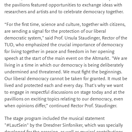
the pavilions featured opportunities to exchange ideas with
researchers and artists and to celebrate democracy together.
“For the first time, science and culture, together with citizens,
are sending a signal for the protection of our liberal
democratic system," said Prof. Ursula Staudinger, Rector of the
TUD, who emphasized the crucial importance of democracy
for living together in peace and freedom in her opening
speech at the start of the main event on the Altmarkt. "We are
living in a time in which our democracy is being deliberately
undermined and threatened. We must fight the beginnings.
Our liberal democracy cannot be taken for granted. It must be
lived and protected each and every day. That's why we want
to engage in respectful discussions on stage today and at the
pavillions on exciting topics relating to our democracy, even
when opinions differ,” continued Rector Prof. Staudinger.
The stage program included the musical statement
"#LautSein" by the Dresdner Sinfoniker, which was specially