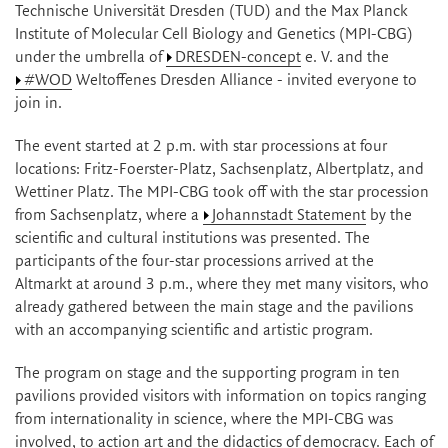
Technische Universität Dresden (TUD) and the Max Planck
Institute of Molecular Cell Biology and Genetics (MPI-CBG)
under the umbrella of
DRESDEN-concept
e. V. and the
#WOD
Weltoffenes Dresden Alliance - invited everyone to
join in.
The event started at 2 p.m. with star processions at four
locations: Fritz-Foerster-Platz, Sachsenplatz, Albertplatz, and
Wettiner Platz. The MPI-CBG took off with the star procession
from Sachsenplatz, where a
Johannstadt Statement
by the
scientific and cultural institutions was presented. The
participants of the four-star processions arrived at the
Altmarkt at around 3 p.m., where they met many visitors, who
already gathered between the main stage and the pavilions
with an accompanying scientific and artistic program.
The program on stage and the supporting program in ten
pavilions provided visitors with information on topics ranging
from internationality in science, where the MPI-CBG was
involved, to action art and the didactics of democracy. Each of