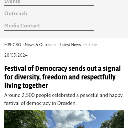
Events
Outreach
Media Contact
MPI-CBG
>
News & Outreach
>
Latest News
> Article
28/05/2024
Festival of Democracy sends out a signal
for diversity, freedom and respectfully
living together
Around 2,500 people celebrated a peaceful and happy
festival of democracy in Dresden.