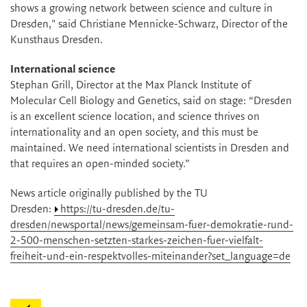
shows a growing network between science and culture in
Dresden," said Christiane Mennicke-Schwarz, Director of the
Kunsthaus Dresden.
International science
Stephan Grill, Director at the Max Planck Institute of
Molecular Cell Biology and Genetics, said on stage: “Dresden
is an excellent science location, and science thrives on
internationality and an open society, and this must be
maintained. We need international scientists in Dresden and
that requires an open-minded society.”
News article originally published by the TU
Dresden:
https://tu-dresden.de/tu-
dresden/newsportal/news/gemeinsam-fuer-demokratie-rund-
2-500-menschen-setzten-starkes-zeichen-fuer-vielfalt-
freiheit-und-ein-respektvolles-miteinander?set_language=de