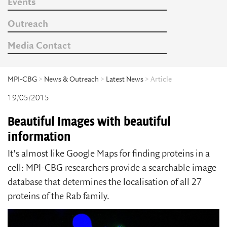
Events
Outreach
Media Contact
MPI-CBG
>
News & Outreach
>
Latest News
> Article
19/05/2015
Beautiful Images with beautiful
information
It's almost like Google Maps for finding proteins in a
cell: MPI-CBG researchers provide a searchable image
database that determines the localisation of all 27
proteins of the Rab family.