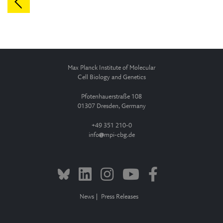
Max Planck Institute of Molecular
Cell Biology and Genetics
Pfotenhauerstraße 108
01307 Dresden, Germany
+49 351 210-0
info
mpi-cbg.de
News
Press Releases