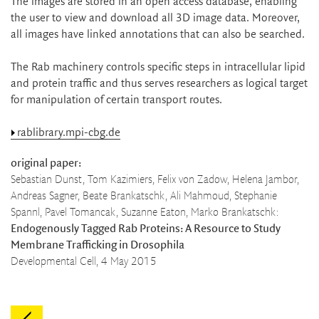
The images are stored in an open access database, enabling
the user to view and download all 3D image data. Moreover,
all images have linked annotations that can also be searched.
The Rab machinery controls specific steps in intracellular lipid
and protein traffic and thus serves researchers as logical target
for manipulation of certain transport routes.
rablibrary.mpi-cbg.de
original paper:
Sebastian Dunst, Tom Kazimiers, Felix von Zadow, Helena Jambor,
Andreas Sagner, Beate Brankatschk, Ali Mahmoud, Stephanie
Spannl, Pavel Tomancak, Suzanne Eaton, Marko Brankatschk:
Endogenously Tagged Rab Proteins: A Resource to Study
Membrane Trafficking in Drosophila
Developmental Cell, 4 May 2015