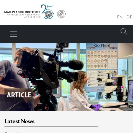
EN
DE
ARTICLE
Latest News