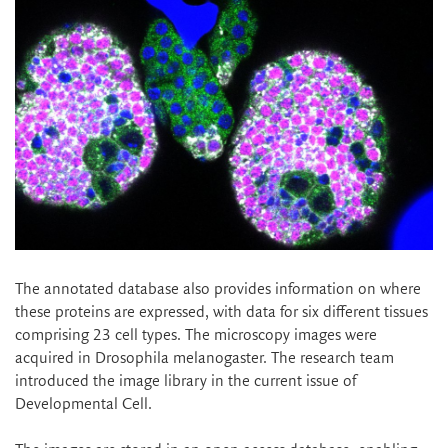
The annotated database also provides information on where
these proteins are expressed, with data for six different tissues
comprising 23 cell types. The microscopy images were
acquired in Drosophila melanogaster. The research team
introduced the image library in the current issue of
Developmental Cell.