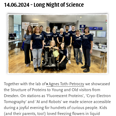
14.06.2024 - Long Night of Science
Together with the lab of
Agnes Toth-Petroczy
we showcased
the Structure of Proteins to Young and Old visitors from
Dresden. On stations as 'Fluorescent Proteins', 'Cryo-Electron
Tomography' and 'AI and Robots' we made science accessible
during a joyful evening for hundrets of curious people. Kids
(and their parents, too!) loved freezing flowers in liquid