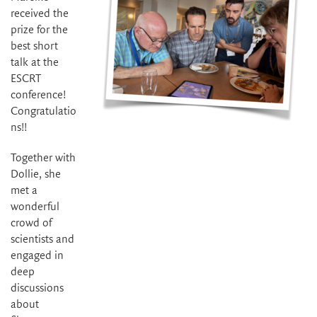
received the
prize for the
best short
talk at the
ESCRT
conference!
Congratulatio
ns!!
Together with
Dollie, she
met a
wonderful
crowd of
scientists and
engaged in
deep
discussions
about