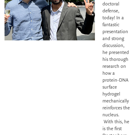
doctoral
defense,
today! In a
fantastic
presentation
and strong
discussion,
he presented
his thorough
research on
how a
protein-DNA
surface
hydrogel
mechanically
reinforces the
nucleus.
With this, he
is the first