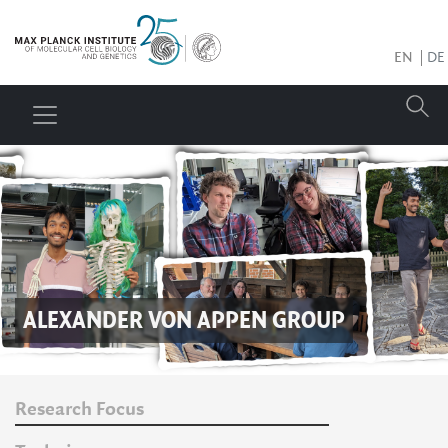
EN
DE
ALEXANDER VON APPEN
GROUP
Research Focus