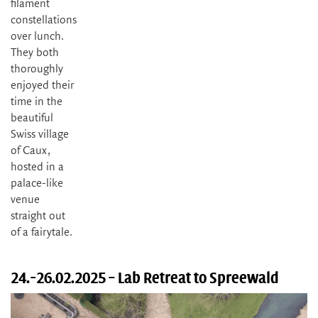
filament
constellations
over lunch.
They both
thoroughly
enjoyed their
time in the
beautiful
Swiss village
of Caux,
hosted in a
palace-like
venue
straight out
of a fairytale.
24.-26.02.2025 – Lab Retreat to Spreewald