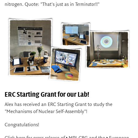
nitrogen. Quote: "That's just as in
Terminator
!!"
ERC Starting Grant for our Lab!
Alex has received an ERC Starting Grant to study the
"Mechanisms of Nuclear Self-Assembly"!
Congratulations!