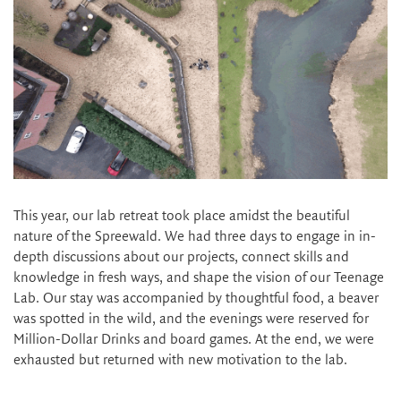
This year, our lab retreat took place amidst the beautiful
nature of the Spreewald. We had three days to engage in in-
depth discussions about our projects, connect skills and
knowledge in fresh ways, and shape the vision of our Teenage
Lab. Our stay was accompanied by thoughtful food, a beaver
was spotted in the wild, and the evenings were reserved for
Million-Dollar Drinks and board games. At the end, we were
exhausted but returned with new motivation to the lab.