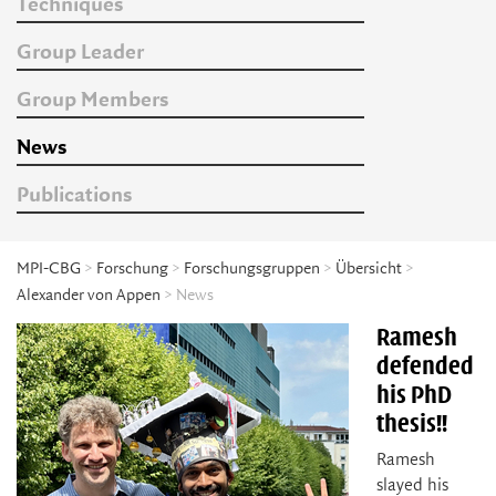
Techniques
Group Leader
Group Members
News
Publications
MPI-CBG
>
Forschung
>
Forschungsgruppen
>
Übersicht
>
Alexander von Appen
> News
Ramesh
defended
his PhD
thesis!!
Ramesh
slayed his