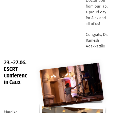
Doctor born
from our lab,
a proud day
for Alex and
all of us!
Congrats, Dr.
Ramesh
Adakkattil!!
23.-27.06.2025
ESCRT
Conference
in Caux
Mareike