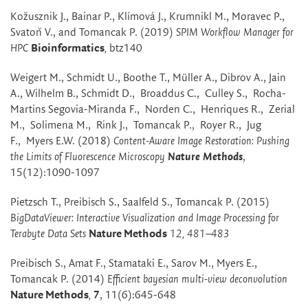
Kožusznik J., Bainar P., Klímová J., Krumnikl M., Moravec P.,
Svatoň V., and Tomancak P. (2019)
SPIM Workflow Manager for
HPC
Bioinformatics
,
btz140
Weigert M., Schmidt U., Boothe T., Müller A., Dibrov A., Jain
A., Wilhelm B., Schmidt D., Broaddus C., Culley S., Rocha-
Martins Segovia-Miranda F., Norden C., Henriques R., Zerial
M., Solimena M., Rink J., Tomancak P., Royer R., Jug
F., Myers E.W. (2018)
Content-Aware Image Restoration: Pushing
the Limits of Fluorescence Microscopy
Nature Methods
,
15(12):1090-1097
Pietzsch T., Preibisch S., Saalfeld S., Tomancak P. (2015)
BigDataViewer: Interactive Visualization and Image Processing for
Terabyte Data Sets
Nature Methods
12, 481–483
Preibisch S., Amat F., Stamataki E., Sarov M., Myers E.,
Tomancak P. (2014)
Efficient bayesian multi-view deconvolution
Nature Methods
,
7
, 11(6):645-648