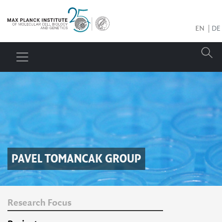
EN
DE
PAVEL TOMANCAK
GROUP
Research Focus