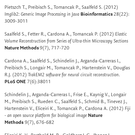
Pietszch T., Preibisch S., Tomancak P., Saalfeld S. (2012)
Imglib2: Generic Image Processing in Java
Bioinformatics
28(22):
3009-3011
Saalfeld S., Fetter R., Cardona A., Tomancak P. (2012)
Elastic
Volume Reconstruction from Series of Ultra-thin Microscopy Sections
Nature Methods
9(7), 717-720
Cardona A., Saalfeld S., Schindelin J., Arganda-Carreras I.,
Preibisch S., Longair M., Tomancak P., Hartenstein V., Douglas
R.J. (2012)
TrakEM2 software for neural circuit reconstruction
.
PLoS ONE
7(6):38011
Schindelin J., Arganda-Carreras I., Frise E., Kaynig V., Longair
M., Preibisch S., Rueden C., Saalfeld S., Schmid B., Tinevez J.,
Hartenstein V., Eliceiri K., Tomancak P., Cardona A. (2012)
Fiji
- an open source platform for biological image
Nature
Methods
9(7), 676-682