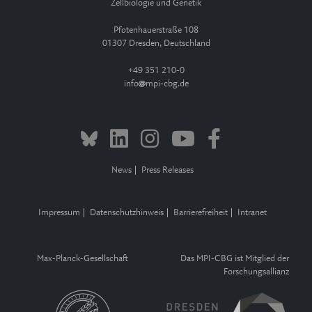
Zellbiologie und Genetik
Pfotenhauerstraße 108
01307 Dresden, Deutschland
+49 351 210-0
info
mpi-cbg.de
News
Press Releases
Impressum
Datenschutzhinweis
Barrierefreiheit
Intranet
Max-Planck-Gesellschaft
Das MPI-CBG ist Mitglied der
Forschungsallianz