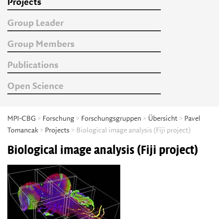
Projects
Group Leader
Group Members
Publications
Open Science
MPI-CBG
>
Forschung
>
Forschungsgruppen
>
Übersicht
>
Pavel
Tomancak
>
Projects
> Biological image analysis (Fiji project)
Biological image analysis (Fiji project)