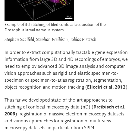
Example of 3d stitching of tiled confocal acquisition of the
Drosophila larval nervous system
Stephan Saalfeld, Stephan Preibisch, Tobias Pietzsch
In order to extract computationally tractable gene expression
information from large 3D and 4D recordings of embryos, we
need to employ advanced 3D image analysis and computer
vision approaches such as rigid and elastic specimen-to-
specimen or specimen-to-atlas registration, segmentation,
object recognition and motion tracking (
Eliceiri et al. 2012
).
Thus far we developed state-of-the-art approaches to
stitching of confocal microscopy data (nD) (
Preibisch et al.
2009
), registration of massive electron microscopy datasets
and various approaches for registration of multi-view
microscopy datasets, in particular from SPIM.