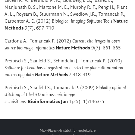
Eliceiri K. V., Berthold M. R., Goldberg I. G., Ibanez L.,
Manjunath B. S., Martone M. E., Murphy R. F., Peng H., Plant
A. L., Roysam B., Stuurmann N., Swedlow J.R., Tomancak P.,
Carpenter A. E. (2012)
Biological Imaging Software Tools
Nature
Methods
9(7), 697-710
Cardona A., Tomancak P. (2012)
Current challenges in open-
source bioimage informatics
Nature Methods
9(7), 661-665
Preibisch S., Saalfeld S., Schindelin J., Tomancak P. (2010)
Software for bead-based registration of selective plane illumination
microscopy data
Nature Methods
7:418-419
Preibisch S., Saalfeld S., Tomancak P. (2009)
Globally optimal
stitching of tiled 3D microscopic image
acquisitions.
Bioinformatics Jun
1;25(11):1463-5
Max-Planck-Institut für molekulare