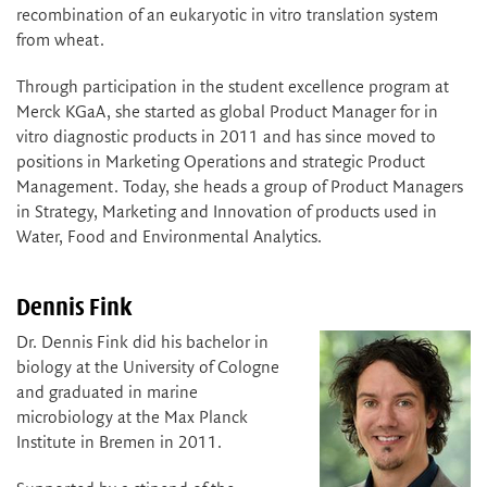
recombination of an eukaryotic in vitro translation system
from wheat.
Through participation in the student excellence program at
Merck KGaA, she started as global Product Manager for in
vitro diagnostic products in 2011 and has since moved to
positions in Marketing Operations and strategic Product
Management. Today, she heads a group of Product Managers
in Strategy, Marketing and Innovation of products used in
Water, Food and Environmental Analytics.
Dennis Fink
Dr. Dennis Fink did his bachelor in
biology at the University of Cologne
and graduated in marine
microbiology at the Max Planck
Institute in Bremen in 2011.