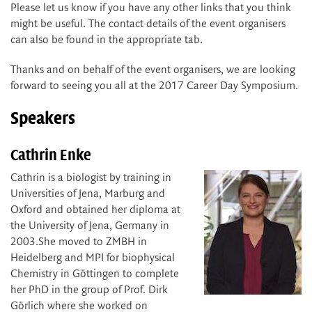
Please let us know if you have any other links that you think
might be useful. The contact details of the event organisers
can also be found in the appropriate tab.
Thanks and on behalf of the event organisers, we are looking
forward to seeing you all at the 2017 Career Day Symposium.
Speakers
Cathrin Enke
Cathrin is a biologist by training in
Universities of Jena, Marburg and
Oxford and obtained her diploma at
the University of Jena, Germany in
2003.She moved to ZMBH in
Heidelberg and MPI for biophysical
Chemistry in Göttingen to complete
her PhD in the group of Prof. Dirk
Görlich where she worked on