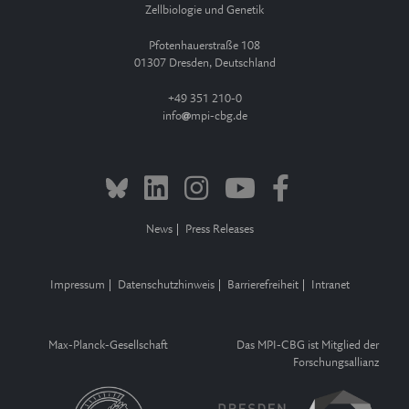
Zellbiologie und Genetik
Pfotenhauerstraße 108
01307 Dresden, Deutschland
+49 351 210-0
info
mpi-cbg.de
News
Press Releases
Impressum
Datenschutzhinweis
Barrierefreiheit
Intranet
Max-Planck-Gesellschaft
Das MPI-CBG ist Mitglied der
Forschungsallianz