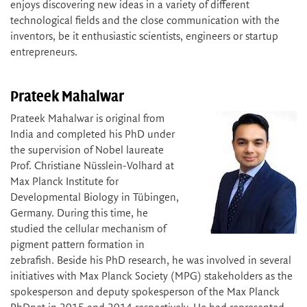
enjoys discovering new ideas in a variety of different
technological fields and the close communication with the
inventors, be it enthusiastic scientists, engineers or startup
entrepreneurs.
Prateek Mahalwar
Prateek Mahalwar is original from
India and completed his PhD under
the supervision of Nobel laureate
Prof. Christiane Nüsslein-Volhard at
Max Planck Institute for
Developmental Biology in Tübingen,
Germany. During this time, he
studied the cellular mechanism of
pigment pattern formation in
zebrafish. Beside his PhD research, he was involved in several
initiatives with Max Planck Society (MPG) stakeholders as the
spokesperson and deputy spokesperson of the Max Planck