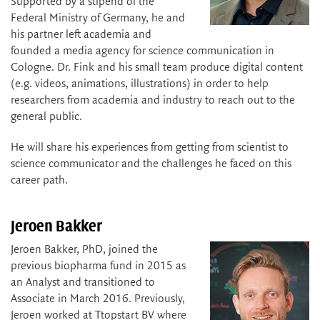
Supported by a stipend of the
Federal Ministry of Germany, he and
his partner left academia and
founded a media agency for science communication in
Cologne. Dr. Fink and his small team produce digital content
(e.g. videos, animations, illustrations) in order to help
researchers from academia and industry to reach out to the
general public.
He will share his experiences from getting from scientist to
science communicator and the challenges he faced on this
career path.
Jeroen Bakker
Jeroen Bakker, PhD, joined the
previous biopharma fund in 2015 as
an Analyst and transitioned to
Associate in March 2016. Previously,
Jeroen worked at Ttopstart BV where