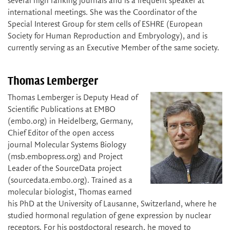
several high ranking journals and is a frequent speaker at
international meetings. She was the Coordinator of the
Special Interest Group for stem cells of ESHRE (European
Society for Human Reproduction and Embryology), and is
currently serving as an Executive Member of the same society.
Thomas Lemberger
Thomas Lemberger is Deputy Head of
Scientific Publications at EMBO
(embo.org) in Heidelberg, Germany,
Chief Editor of the open access
journal Molecular Systems Biology
(msb.embopress.org) and Project
Leader of the SourceData project
(sourcedata.embo.org). Trained as a
molecular biologist, Thomas earned
his PhD at the University of Lausanne, Switzerland, where he
studied hormonal regulation of gene expression by nuclear
receptors. For his postdoctoral research, he moved to