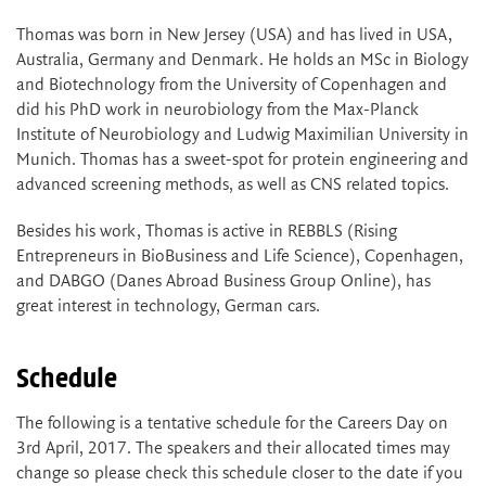
Thomas was born in New Jersey (USA) and has lived in USA,
Australia, Germany and Denmark. He holds an MSc in Biology
and Biotechnology from the University of Copenhagen and
did his PhD work in neurobiology from the Max-Planck
Institute of Neurobiology and Ludwig Maximilian University in
Munich. Thomas has a sweet-spot for protein engineering and
advanced screening methods, as well as CNS related topics.
Besides his work, Thomas is active in REBBLS (Rising
Entrepreneurs in BioBusiness and Life Science), Copenhagen,
and DABGO (Danes Abroad Business Group Online), has
great interest in technology, German cars.
Schedule
The following is a tentative schedule for the Careers Day on
3rd April, 2017. The speakers and their allocated times may
change so please check this schedule closer to the date if you