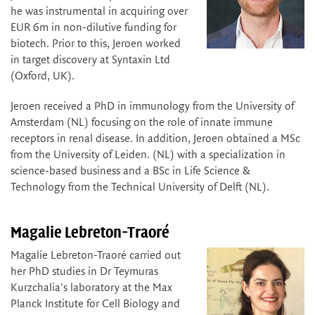
he was instrumental in acquiring over
EUR 6m in non-dilutive funding for
biotech. Prior to this, Jeroen worked
in target discovery at Syntaxin Ltd
(Oxford, UK).
Jeroen received a PhD in immunology from the University of
Amsterdam (NL) focusing on the role of innate immune
receptors in renal disease. In addition, Jeroen obtained a MSc
from the University of Leiden. (NL) with a specialization in
science-based business and a BSc in Life Science &
Technology from the Technical University of Delft (NL).
Magalie Lebreton-Traoré
Magalie Lebreton-Traoré carried out
her PhD studies in Dr Teymuras
Kurzchalia's laboratory at the Max
Planck Institute for Cell Biology and