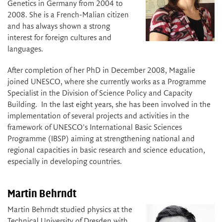
Genetics in Germany from 2004 to
2008. She is a French-Malian citizen
and has always shown a strong
interest for foreign cultures and
languages.
After completion of her PhD in December 2008, Magalie
joined UNESCO, where she currently works as a Programme
Specialist in the Division of Science Policy and Capacity
Building. In the last eight years, she has been involved in the
implementation of several projects and activities in the
framework of UNESCO's International Basic Sciences
Programme (IBSP) aiming at strengthening national and
regional capacities in basic research and science education,
especially in developing countries.
Martin Behrndt
Martin Behrndt studied physics at the
Technical University of Dresden with