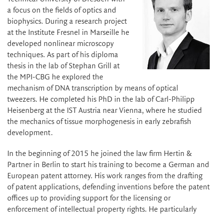
a focus on the fields of optics and
biophysics. During a research project
at the Institute Fresnel in Marseille he
developed nonlinear microscopy
techniques. As part of his diploma
thesis in the lab of Stephan Grill at
the MPI-CBG he explored the
mechanism of DNA transcription by means of optical
tweezers. He completed his PhD in the lab of Carl-Philipp
Heisenberg at the IST Austria near Vienna, where he studied
the mechanics of tissue morphogenesis in early zebrafish
development.
In the beginning of 2015 he joined the law firm Hertin &
Partner in Berlin to start his training to become a German and
European patent attorney. His work ranges from the drafting
of patent applications, defending inventions before the patent
offices up to providing support for the licensing or
enforcement of intellectual property rights. He particularly