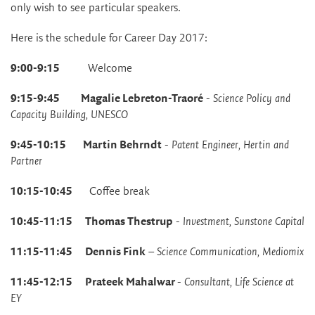
only wish to see particular speakers.
Here is the schedule for Career Day 2017:
9:00-9:15
Welcome
9:15-9:45 Magalie Lebreton-Traoré
-
Science Policy and
Capacity Building, UNESCO
9:45-10:15 Martin Behrndt
-
Patent Engineer, Hertin and
Partner
10:15-10:45
Coffee break
10:45-11:15 Thomas Thestrup
-
Investment, Sunstone Capital
11:15-11:45 Dennis Fink
–
Science Communication, Mediomix
11:45-12:15
Prateek Mahalwar
-
Consultant, Life Science at
EY