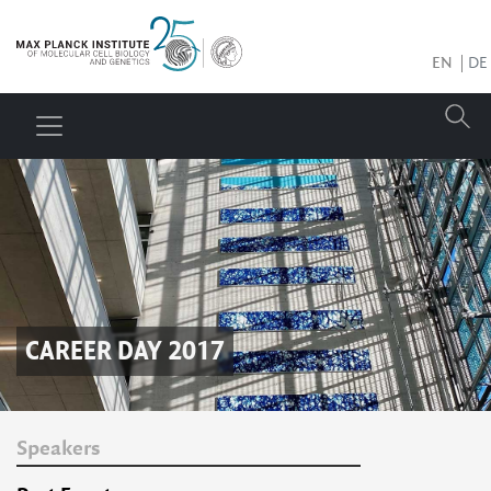
EN
DE
CAREER DAY 2017
Speakers