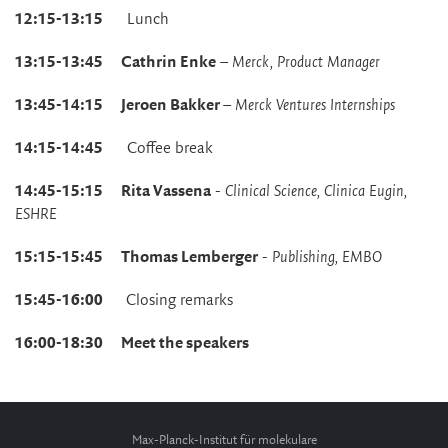
12:15-13:15
Lunch
13:15-13:45 Cathrin Enke
–
Merck, Product Manager
13:45-14:15 Jeroen Bakker
–
Merck Ventures Internships
14:15-14:45
Coffee break
14:45-15:15 Rita Vassena
-
Clinical Science, Clinica Eugin,
ESHRE
15:15-15:45
Thomas Lemberger
-
Publishing, EMBO
15:45-16:00
Closing remarks
16:00-18:30 Meet the speakers
Max-Planck-Institut für molekulare