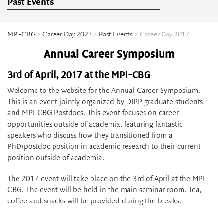
Past Events
MPI-CBG
>
Career Day 2023
>
Past Events
> Career Day 2017
Annual Career Symposium
3rd of April, 2017 at the MPI-CBG
Welcome to the website for the Annual Career Symposium.
This is an event jointly organized by DIPP graduate students
and MPI-CBG Postdocs. This event focuses on career
opportunities outside of academia, featuring fantastic
speakers who discuss how they transitioned from a
PhD/postdoc position in academic research to their current
position outside of academia.
The 2017 event will take place on the 3rd of April at the MPI-
CBG. The event will be held in the main seminar room. Tea,
coffee and snacks will be provided during the breaks.