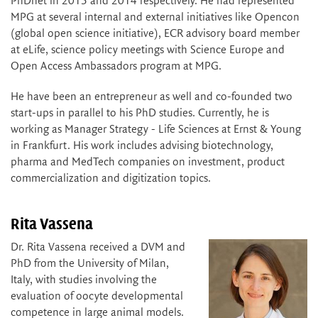
PhDnet in 2015 and 2014 respectively. He had represented
MPG at several internal and external initiatives like Opencon
(global open science initiative), ECR advisory board member
at eLife, science policy meetings with Science Europe and
Open Access Ambassadors program at MPG.
He have been an entrepreneur as well and co-founded two
start-ups in parallel to his PhD studies. Currently, he is
working as Manager Strategy - Life Sciences at Ernst & Young
in Frankfurt. His work includes advising biotechnology,
pharma and MedTech companies on investment, product
commercialization and digitization topics.
Rita Vassena
Dr. Rita Vassena received a DVM and
PhD from the University of Milan,
Italy, with studies involving the
evaluation of oocyte developmental
competence in large animal models.