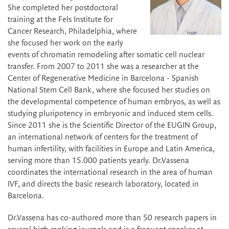
She completed her postdoctoral
training at the Fels Institute for
Cancer Research, Philadelphia, where
she focused her work on the early
events of chromatin remodeling after somatic cell nuclear
transfer. From 2007 to 2011 she was a researcher at the
Center of Regenerative Medicine in Barcelona - Spanish
National Stem Cell Bank, where she focused her studies on
the developmental competence of human embryos, as well as
studying pluripotency in embryonic and induced stem cells.
Since 2011 she is the Scientific Director of the EUGIN Group,
an international network of centers for the treatment of
human infertility, with facilities in Europe and Latin America,
serving more than 15.000 patients yearly. Dr.Vassena
coordinates the international research in the area of human
IVF, and directs the basic research laboratory, located in
Barcelona.
Dr.Vassena has co-authored more than 50 research papers in