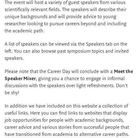
The event will host a variety of guest speakers from various
scientifically relevant fields. The speakers will describe their
unique backgrounds and will provide advice to young
researcher looking to pursue careers beyond and including
the academic path.
A list of speakers can be viewed via the Speakers tab on the
left. You can also browse past symposium topics and invited
speakers.
Please note that the Career Day will conclude with a
Meet the
Speaker Mixer
, giving you a chance to engage in informal
discussions with the speakers over light refreshments. Don't
be shy!
In addition we have included on this website a collection of
useful links. Here you can find links to websites that display
job opportunities for people with academic backgrounds,
career advice and various stories from successful people that
have transitioned from academia to alternative career paths.