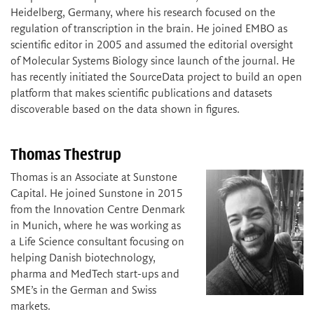
Heidelberg, Germany, where his research focused on the
regulation of transcription in the brain. He joined EMBO as
scientific editor in 2005 and assumed the editorial oversight
of Molecular Systems Biology since launch of the journal. He
has recently initiated the SourceData project to build an open
platform that makes scientific publications and datasets
discoverable based on the data shown in figures.
Thomas Thestrup
Thomas is an Associate at Sunstone
Capital. He joined Sunstone in 2015
from the Innovation Centre Denmark
in Munich, where he was working as
a Life Science consultant focusing on
helping Danish biotechnology,
pharma and MedTech start-ups and
SME’s in the German and Swiss
markets.