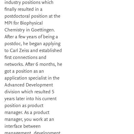
industry positions which
finally resulted in a
postdoctoral position at the
MPI for Biophysical
Chemistry in Goettingen.
After a few years of being a
postdoc, he began applying
to Carl Zeiss and established
first connections and
networks. After 6 months, he
got a position as an
application specialist in the
Advanced Development
division which resulted 5
years later into his current
position as product
manager. As a product
manager, you work at an
interface between
management, development,