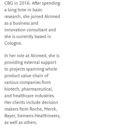
CBG in 2016. After spending
a long time in basic
research, she joined Alcimed
as a business and
innovation consultant and
she is currently based in
Cologne.
In her role at Alcimed, she is
providing external support
to projects spanning whole
product value chain of
various companies from
biotech, pharmaceutical,
and healthcare industries.
Her clients include decision
makers from Roche, Merck,
Bayer, Siemens Healthineers,
as well as others.