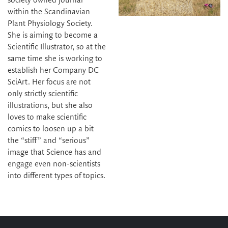
society owned journal
within the Scandinavian
Plant Physiology Society.
She is aiming to become a
Scientific Illustrator, so at the
same time she is working to
establish her Company DC
SciArt. Her focus are not
only strictly scientific
illustrations, but she also
loves to make scientific
comics to loosen up a bit
the “stiff” and “serious”
image that Science has and
engage even non-scientists
into different types of topics.