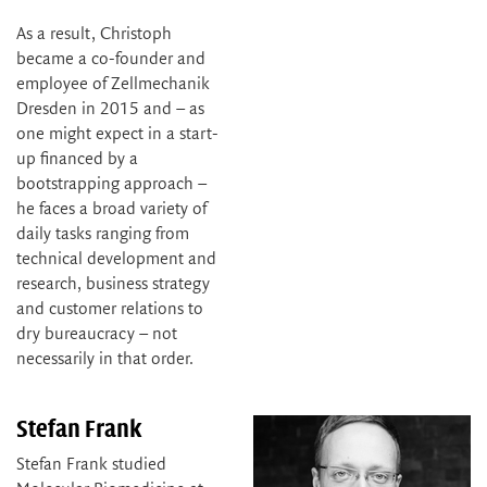
As a result, Christoph
became a co-founder and
employee of Zellmechanik
Dresden in 2015 and – as
one might expect in a start-
up financed by a
bootstrapping approach –
he faces a broad variety of
daily tasks ranging from
technical development and
research, business strategy
and customer relations to
dry bureaucracy – not
necessarily in that order.
Stefan Frank
Stefan Frank studied