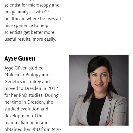
scientist for microscopy and
image analysis with GE
healthcare where he uses all
his experience to help
scientists get better more
useful results, more easily.
Ayse Guven
Ayşe Güven studied
Molecular Biology and
Genetics in Turkey and
moved to Dresden in 2012
for her PhD studies. During
her time in Dresden, she
studied evolution and
development of the
mammalian brain and
obtained her PhD from MPI-