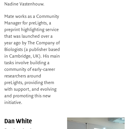
Nadine Vastenhouw.
Mate works as a Community
Manager for preLights, a
preprint highlighting service
that was launched over a
year ago by The Company of
Biologists (a publisher based
in Cambridge, UK). His main
tasks involve building a
community of early-career
researchers around
preLights, providing them
with support, and evolving
and promoting this new
initiative.
Dan White