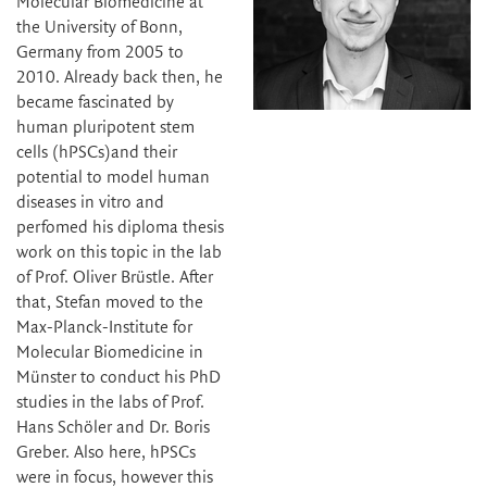
Molecular Biomedicine at
the University of Bonn,
Germany from 2005 to
2010. Already back then, he
became fascinated by
human pluripotent stem
cells (hPSCs)and their
potential to model human
diseases in vitro and
perfomed his diploma thesis
work on this topic in the lab
of Prof. Oliver Brüstle. After
that, Stefan moved to the
Max-Planck-Institute for
Molecular Biomedicine in
Münster to conduct his PhD
studies in the labs of Prof.
Hans Schöler and Dr. Boris
Greber. Also here, hPSCs
were in focus, however this