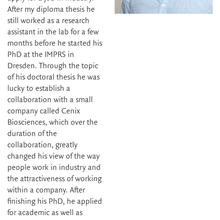
After my diploma thesis he
still worked as a research
assistant in the lab for a few
months before he started his
PhD at the IMPRS in
Dresden. Through the topic
of his doctoral thesis he was
lucky to establish a
collaboration with a small
company called Cenix
Biosciences, which over the
duration of the
collaboration, greatly
changed his view of the way
people work in industry and
the attractiveness of working
within a company. After
finishing his PhD, he applied
for academic as well as