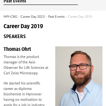
Past Events
MPI-CBG
>
Career Day 2023
>
Past Events
> Career Day 2019
Career Day 2019
SPEAKERS
Thomas Ohrt
Thomas is the product
manager of the Axio
Observer for Life Sciences at
Carl Zeiss Microscopy.
He started his scientific
career as diploma
biochemist in Hannover
having no motivation to
apply for a job in industry.