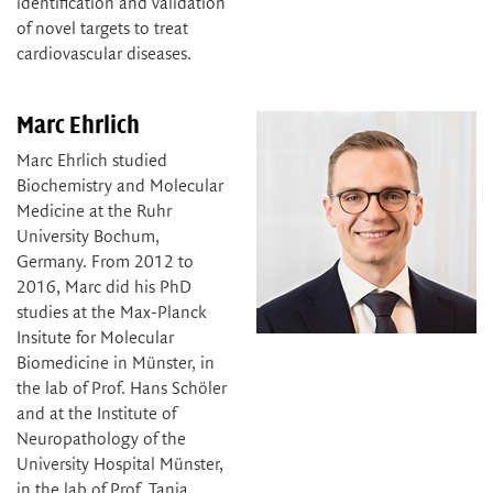
identification and validation
of novel targets to treat
cardiovascular diseases.
Marc Ehrlich
Marc Ehrlich studied
Biochemistry and Molecular
Medicine at the Ruhr
University Bochum,
Germany. From 2012 to
2016, Marc did his PhD
studies at the Max-Planck
Insitute for Molecular
Biomedicine in Münster, in
the lab of Prof. Hans Schöler
and at the Institute of
Neuropathology of the
University Hospital Münster,
in the lab of Prof. Tanja