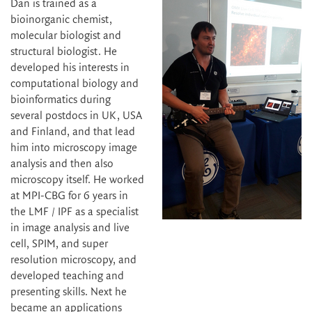
Dan is trained as a
bioinorganic chemist,
molecular biologist and
structural biologist. He
developed his interests in
computational biology and
bioinformatics during
several postdocs in UK, USA
and Finland, and that lead
him into microscopy image
analysis and then also
microscopy itself. He worked
at MPI-CBG for 6 years in
the LMF / IPF as a specialist
in image analysis and live
cell, SPIM, and super
resolution microscopy, and
developed teaching and
presenting skills. Next he
became an applications