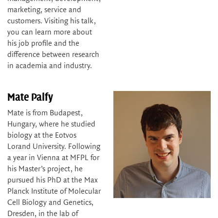
marketing, service and
customers. Visiting his talk,
you can learn more about
his job profile and the
difference between research
in academia and industry.
Mate Palfy
Mate is from Budapest,
Hungary, where he studied
biology at the Eotvos
Lorand University. Following
a year in Vienna at MFPL for
his Master’s project, he
pursued his PhD at the Max
Planck Institute of Molecular
Cell Biology and Genetics,
Dresden, in the lab of