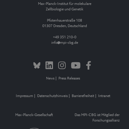
Max-Planck-Institut für molekulare
Zellbiologie und Genetik
Pfotenhauerstraße 108
01307 Dresden, Deutschland
+49 351 210-0
info
mpi-cbg.de
News
Press Releases
Impressum
Datenschutzhinweis
Barrierefreiheit
Intranet
Max-Planck-Gesellschaft
Das MPI-CBG ist Mitglied der
Forschungsallianz