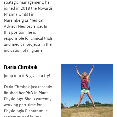
strategic management, he
joined in 2018 the Novartis
Pharma GmbH in
Nuremberg as Medical
Advisor Neuroscience. In
this position, he is
responsible for clinical trials
and medical projects in the
indication of migraine.
Daria Chrobok
Jump into it & give it a try!
Daria Chrobok just recently
finished her PhD in Plant
Physiology. She is currently
working part-time for
Physiologia Plantarum, a