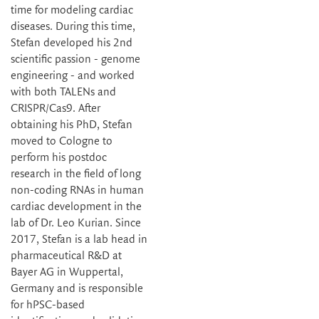
time for modeling cardiac
diseases. During this time,
Stefan developed his 2nd
scientific passion - genome
engineering - and worked
with both TALENs and
CRISPR/Cas9. After
obtaining his PhD, Stefan
moved to Cologne to
perform his postdoc
research in the field of long
non-coding RNAs in human
cardiac development in the
lab of Dr. Leo Kurian. Since
2017, Stefan is a lab head in
pharmaceutical R&D at
Bayer AG in Wuppertal,
Germany and is responsible
for hPSC-based