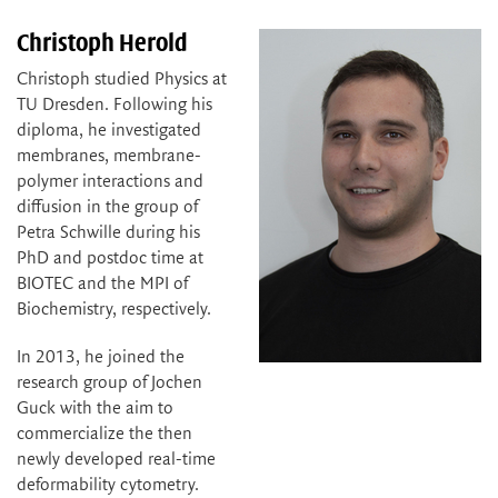
Christoph Herold
Christoph studied Physics at
TU Dresden. Following his
diploma, he investigated
membranes, membrane-
polymer interactions and
diffusion in the group of
Petra Schwille during his
PhD and postdoc time at
BIOTEC and the MPI of
Biochemistry, respectively.
In 2013, he joined the
research group of Jochen
Guck with the aim to
commercialize the then
newly developed real-time
deformability cytometry.