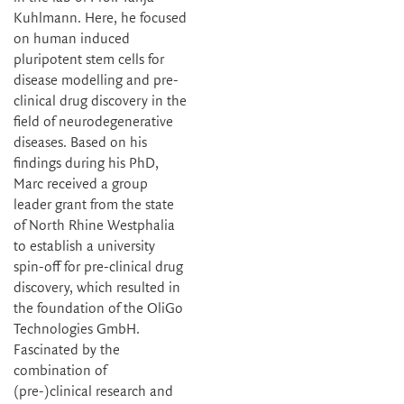
Kuhlmann. Here, he focused
on human induced
pluripotent stem cells for
disease modelling and pre-
clinical drug discovery in the
field of neurodegenerative
diseases. Based on his
findings during his PhD,
Marc received a group
leader grant from the state
of North Rhine Westphalia
to establish a university
spin-off for pre-clinical drug
discovery, which resulted in
the foundation of the OliGo
Technologies GmbH.
Fascinated by the
combination of
(pre-)clinical research and