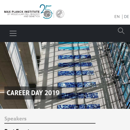
EN
DE
CAREER DAY 2019
Speakers