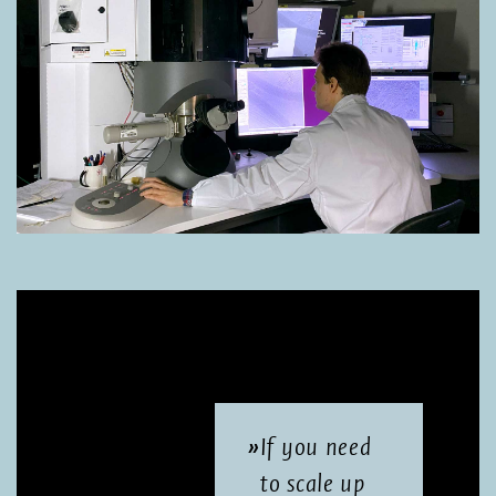
If you need
to scale up