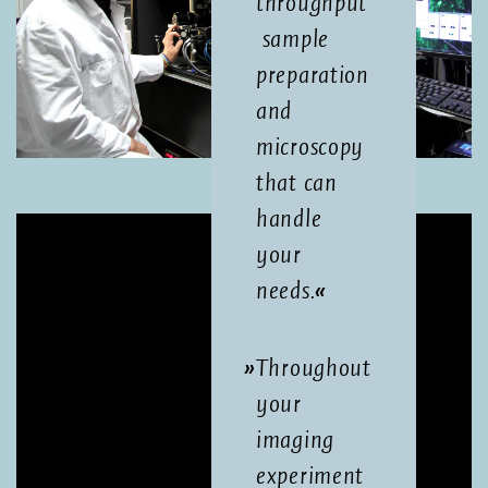
throughput
sample
preparation
and
microscopy
that can
handle
your
needs.
Throughout
your
imaging
experiment