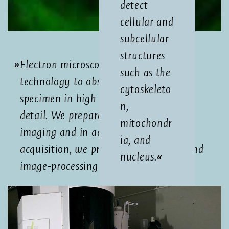
detect
cellular and
subcellular
structures
Electron microscopy is a powerful
such as the
technology to observe biological
cytoskeleto
specimen in high resolution and great
n,
detail. We prepare your sample for
mitochondr
imaging and in addition to image
ia, and
acquisition, we provide data storage and
nucleus.
image-processing support.