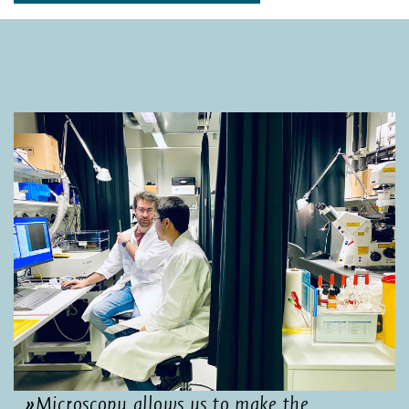
Microscopy allows us to make the