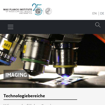
EN
DE
IMAGING
Technologiebereiche