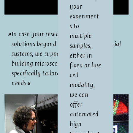
your
experiment
s to
In case your research requires imaging
multiple
solutions beyond the scope of commercial
samples,
systems, we support you by custom-
either in
building microscopes in-house,
fixed or live
specifically tailored to your scientific
cell
needs.
modality,
we can
offer
automated
high