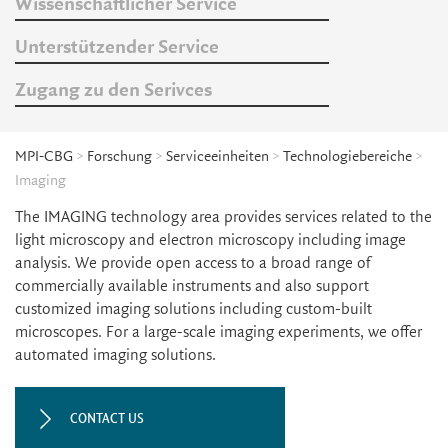
Wissenschaftlicher Service
Unterstützender Service
Zugang zu den Serivces
MPI-CBG
>
Forschung
>
Serviceeinheiten
>
Technologiebereiche
>
Imaging
The IMAGING technology area provides services related to the
light microscopy and electron microscopy including image
analysis. We provide open access to a broad range of
commercially available instruments and also support
customized imaging solutions including custom-built
microscopes. For a large-scale imaging experiments, we offer
automated imaging solutions.
CONTACT US