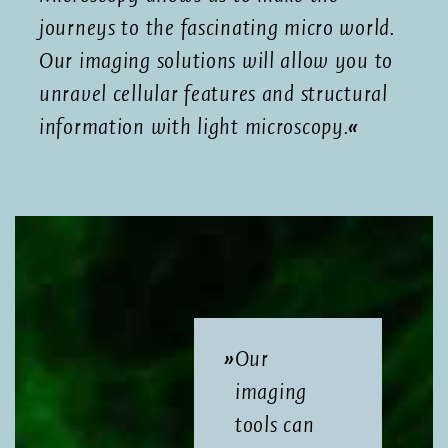
journeys to the fascinating micro world.
Our imaging solutions will allow you to
unravel cellular features and structural
information with light microscopy.
Our
imaging
tools can