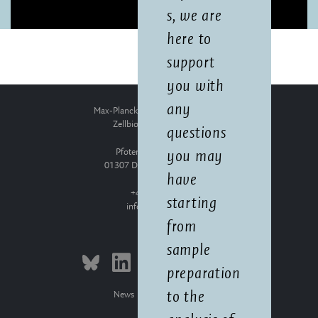
s, we are
here to
support
you with
any
Max-Planck-Institut für molekulare
Zellbiologie und Genetik
questions
Pfotenhauerstraße 108
you may
01307 Dresden, Deutschland
have
+49 351 210-0
starting
info
mpi-cbg.de
from
sample
preparation
to the
News
Press Releases