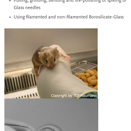
Pulling, grinding, bending and fire-polishing or spiking of
Glass needles
Using filamented and non-filamented Borosilicate-Glass