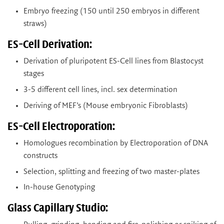
Embryo freezing (150 until 250 embryos in different
straws)
ES-Cell Derivation:
Derivation of pluripotent ES-Cell lines from Blastocyst
stages
3-5 different cell lines, incl. sex determination
Deriving of MEF’s (Mouse embryonic Fibroblasts)
ES-Cell Electroporation:
Homologues recombination by Electroporation of DNA
constructs
Selection, splitting and freezing of two master-plates
In-house Genotyping
Glass Capillary Studio: