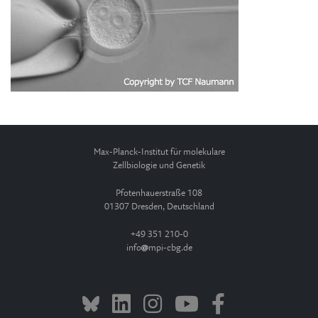
Max-Planck-Institut für molekulare
Zellbiologie und Genetik
Pfotenhauerstraße 108
01307 Dresden, Deutschland
+49 351 210-0
info
mpi-cbg.de