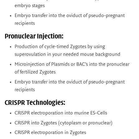
embryo stages
Embryo transfer into the oviduct of pseudo-pregnant
recipients
Pronuclear Injection:
Production of cycle-timed Zygotes by using
superovulation in your needed mouse background
Microinjection of Plasmids or BAC’s into the pronuclear
of fertilized Zygotes
Embryo transfer into the oviduct of pseudo-pregnant
recipients
CRISPR Technologies:
CRISPR electroporation into murine ES-Cells
CRISPR into Zygotes (cytoplasm or pronuclear)
CRISPR electroporation in Zygotes