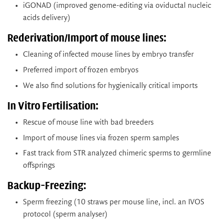
iGONAD (improved genome-editing via oviductal nucleic
acids delivery)
Rederivation/Import of mouse lines:
Cleaning of infected mouse lines by embryo transfer
Preferred import of frozen embryos
We also find solutions for hygienically critical imports
In Vitro Fertilisation:
Rescue of mouse line with bad breeders
Import of mouse lines via frozen sperm samples
Fast track from STR analyzed chimeric sperms to germline
offsprings
Backup-Freezing:
Sperm freezing (10 straws per mouse line, incl. an IVOS
protocol (sperm analyser)