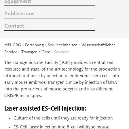
Equipment
Publications
Contact
MPI-CBG
>
Forschung
>
Serviceeinheiten
>
Wissenschaftlicher
Service
>
Transgenic Core
> Services
The Transgenic Core Facility (TCF) provides a centralized
resource and state-of-the-art technology for the production
of knock-out mice by injection of embryonic stem cells into
early mouse embryos, transgenic mice by injection of DNA
into the pronucleus of mouse oocytes and also different
CRISPR techniques.
Laser assisted ES-Cell Injection:
Culture of the cells until they are ready for injection
ES-Cell Laser Injection into 8-cell wildtype mouse