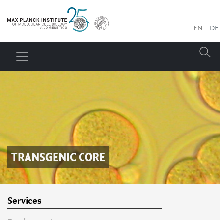
EN
DE
TRANSGENIC CORE
Services