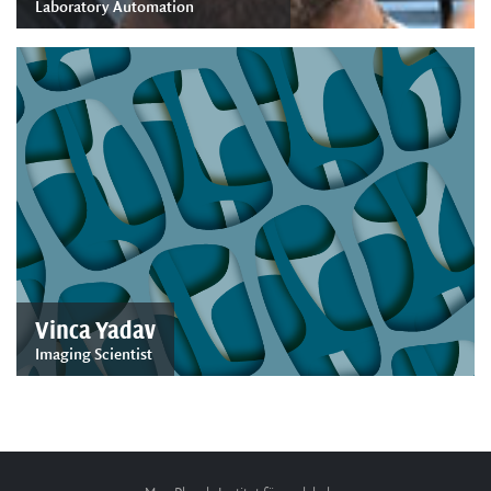
Laboratory Automation
Vinca Yadav
Imaging Scientist