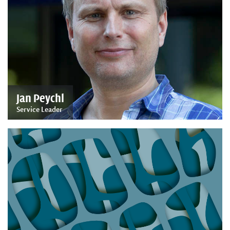
Jan Peychl
Service Leader