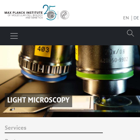
EN
DE
LIGHT MICROSCOPY
Services