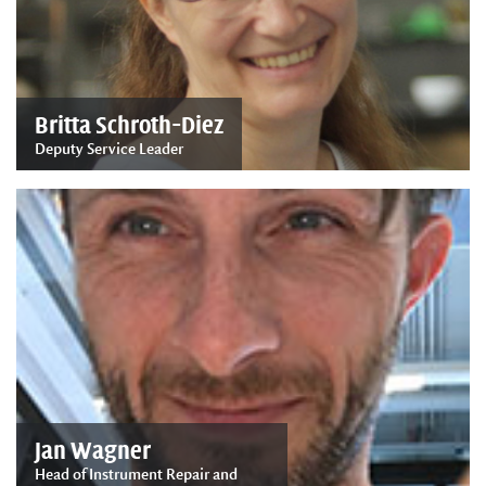
Britta Schroth-Diez
Deputy Service Leader
Jan Wagner
Head of Instrument Repair and