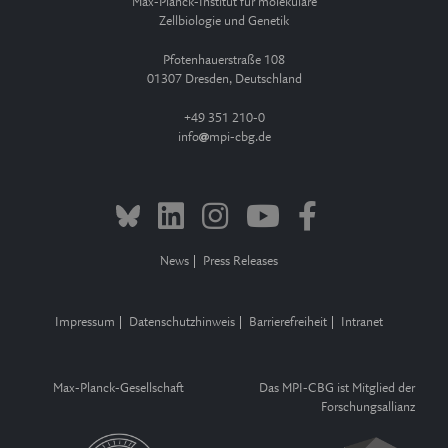
Max-Planck-Institut für molekulare
Zellbiologie und Genetik
Pfotenhauerstraße 108
01307 Dresden, Deutschland
+49 351 210-0
info
mpi-cbg.de
News
Press Releases
Impressum
Datenschutzhinweis
Barrierefreiheit
Intranet
Max-Planck-Gesellschaft
Das MPI-CBG ist Mitglied der
Forschungsallianz