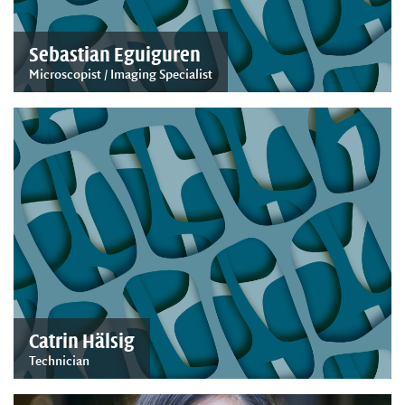
Sebastian Eguiguren
Microscopist / Imaging Specialist
Catrin Hälsig
Technician