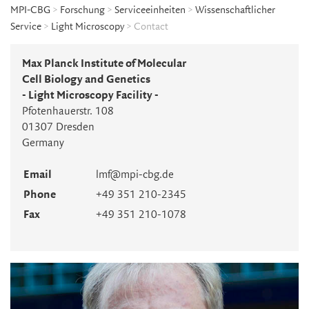
MPI-CBG
>
Forschung
>
Serviceeinheiten
>
Wissenschaftlicher
Service
>
Light Microscopy
> Contact
Max Planck Institute of Molecular
Cell Biology and Genetics
- Light Microscopy Facility -
Pfotenhauerstr. 108
01307 Dresden
Germany
Email
lmf@mpi-cbg.de
Phone
+49 351 210-2345
Fax
+49 351 210-1078