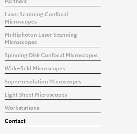
Partners
Laser Scanning Confocal
Microscopes
Multiphoton Laser Scanning
Microscopes
Spinning Disk Confocal Microscopes
Wide-field Microscopes
Super-resolution Microscopes
Light Sheet Microscopes
Workstations
Contact