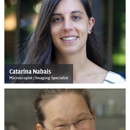
Catarina Nabais
Microscopist / Imaging Specialist