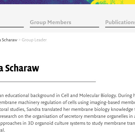
Group Members
Publication
a Scharaw
> Group Leader
a Scharaw
an educational background in Cell and Molecular Biology. During 
embrane machinery regulation of cells using imaging-based membra
oral studies, Sandra translated her membrane biology knowledge to
research on the organisation of secretory membrane organelles in a
pproaches in 3D organoid culture systems to study membrane tran
al.