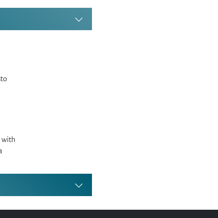
sto
 with
a