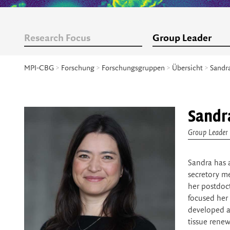
Research Focus
Group Leader
MPI-CBG
>
Forschung
>
Forschungsgruppen
>
Übersicht
>
Sandr
Sandr
Group Leader
Sandra has 
secretory m
her postdoct
focused her 
developed a
tissue renew