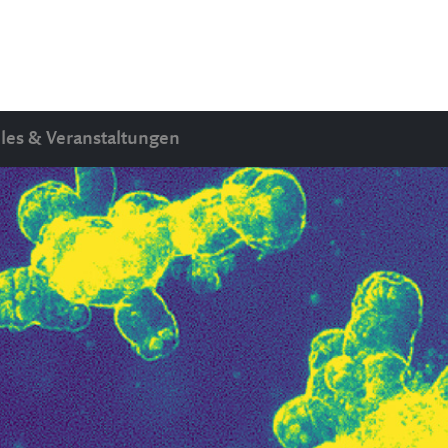
les & Veranstaltungen