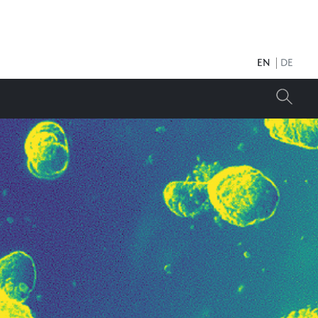
EN
DE