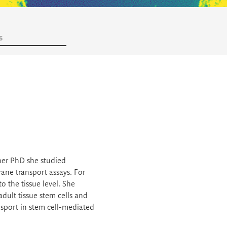
s
her PhD she studied
ne transport assays. For
 the tissue level. She
dult tissue stem cells and
sport in stem cell-mediated