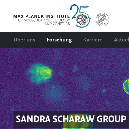
Über uns
Forschung
Karriere
Aktuel
SANDRA SCHARAW
GROUP