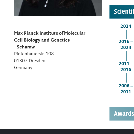
Scienti
2024
Max Planck Institute of Molecular
Cell Biology and Genetics
2016 –
- Scharaw -
2024
Pfotenhauerstr. 108
01307 Dresden
2011 –
Germany
2016
2006 –
2011
Award