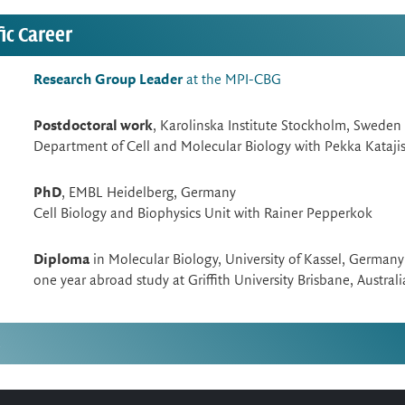
fic Career
Research Group Leader
at the MPI-CBG
Postdoctoral work
, Karolinska Institute Stockholm, Sweden
Department of Cell and Molecular Biology with Pekka Kataji
PhD
, EMBL Heidelberg, Germany
Cell Biology and Biophysics Unit with Rainer Pepperkok
Diploma
in Molecular Biology, University of Kassel, Germany
one year abroad study at Griffith University Brisbane, Australi
s