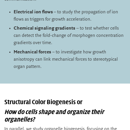
Electrical ion flows
– to study the propagation of ion
flows as triggers for growth acceleration.
Chemical signaling gradients
– to test whether cells
can detect the fold-change of morphogen concentration
gradients over time.
Mechanical forces
– to investigate how growth
anisotropy can link mechanical forces to stereotypical
organ pattern.
Structural Color Biogenesis or
How do cells shape and organize their
organelles?
In parallel, we study organelle biogenesis, focusing on the