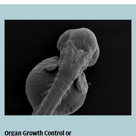
Organ Growth Control or