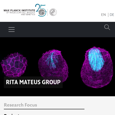
EN
DE
RITA MATEUS
GROUP
Research Focus