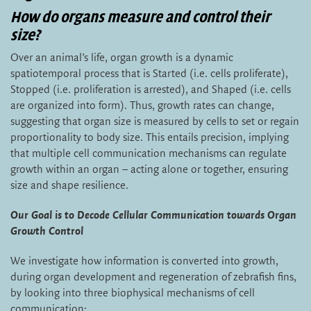
How do organs measure and control their
size?
Over an animal’s life, organ growth is a dynamic
spatiotemporal process that is Started (i.e. cells proliferate),
Stopped (i.e. proliferation is arrested), and Shaped (i.e. cells
are organized into form). Thus, growth rates can change,
suggesting that organ size is measured by cells to set or regain
proportionality to body size. This entails precision, implying
that multiple cell communication mechanisms can regulate
growth within an organ – acting alone or together, ensuring
size and shape resilience.
Our Goal is to Decode Cellular Communication towards Organ
Growth Control
We investigate how information is converted into growth,
during organ development and regeneration of zebrafish fins,
by looking into three biophysical mechanisms of cell
communication: