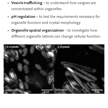
Vesicle trafficking
– to understand how cargoes are
concentrated within organelles
pH regulation
– to test the requirements necessary for
organelle function and crystal morphology
Organelle spatial organization
– to investigate how
different organelle lattices can change cellular function