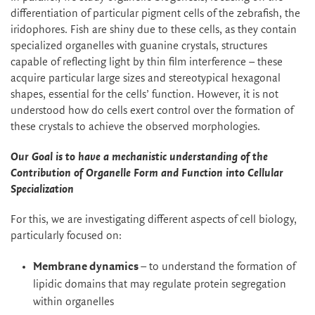
differentiation of particular pigment cells of the zebrafish, the
iridophores. Fish are shiny due to these cells, as they contain
specialized organelles with guanine crystals, structures
capable of reflecting light by thin film interference – these
acquire particular large sizes and stereotypical hexagonal
shapes, essential for the cells’ function. However, it is not
understood how do cells exert control over the formation of
these crystals to achieve the observed morphologies.
Our Goal is to have a mechanistic understanding of the
Contribution of Organelle Form and Function into Cellular
Specialization
For this, we are investigating different aspects of cell biology,
particularly focused on:
Membrane dynamics
– to understand the formation of
lipidic domains that may regulate protein segregation
within organelles