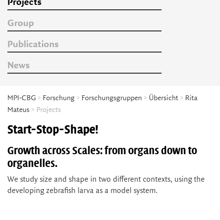
Projects
Group
Publications
News
MPI-CBG
>
Forschung
>
Forschungsgruppen
>
Übersicht
>
Rita
Mateus
> Projects
Start-Stop-Shape!
Growth across Scales: from organs down to
organelles.
We study size and shape in two different contexts, using the
developing zebrafish larva as a model system.