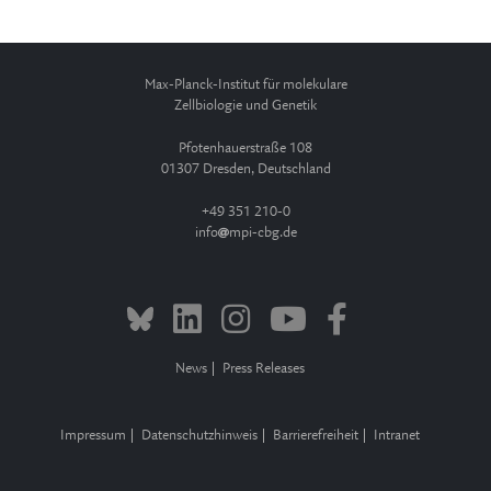
Max-Planck-Institut für molekulare
Zellbiologie und Genetik
Pfotenhauerstraße 108
01307 Dresden, Deutschland
+49 351 210-0
info
mpi-cbg.de
News
Press Releases
Impressum
Datenschutzhinweis
Barrierefreiheit
Intranet