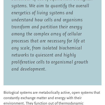
systems. We aim to quantify the overall
energetics of living systems and
understand how cells and organisms
transform and partition their energy
among the complex array of cellular
processes that are necessary for life at
any scale, from isolated biochemical
networks to quiescent and highly
proliferative cells to organismal growth
and development.
Biological systems are metabolically active, open systems that
constantly exchange matter and energy with their
environment. They function out of thermodynamic