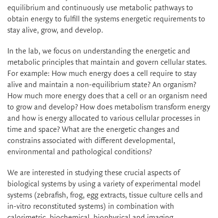
equilibrium and continuously use metabolic pathways to
obtain energy to fulfill the systems energetic requirements to
stay alive, grow, and develop.
In the lab, we focus on understanding the energetic and
metabolic principles that maintain and govern cellular states.
For example: How much energy does a cell require to stay
alive and maintain a non-equilibrium state? An organism?
How much more energy does that a cell or an organism need
to grow and develop? How does metabolism transform energy
and how is energy allocated to various cellular processes in
time and space? What are the energetic changes and
constrains associated with different developmental,
environmental and pathological conditions?
We are interested in studying these crucial aspects of
biological systems by using a variety of experimental model
systems (zebrafish, frog, egg extracts, tissue culture cells and
in-vitro reconstituted systems) in combination with
calorimetric, biochemical, biophysical and imaging