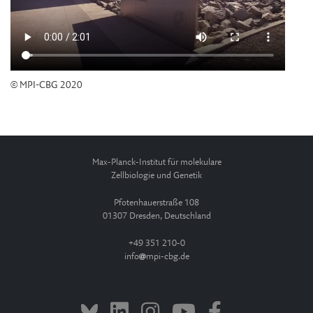
© MPI-CBG 2020
Max-Planck-Institut für molekulare
Zellbiologie und Genetik
Pfotenhauerstraße 108
01307 Dresden, Deutschland
+49 351 210-0
info
mpi-cbg.de