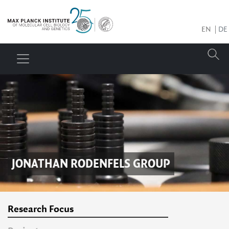
EN
DE
JONATHAN RODENFELS
GROUP
Research Focus