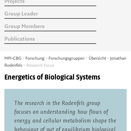
Projects
Group Leader
Group Members
Publications
MPI-CBG
>
Forschung
>
Forschungsgruppen
>
Übersicht
>
Jonathan
Rodenfels
> Research Focus
Energetics of Biological Systems
The research in the Rodenfels group
focuses on understanding how flows of
energy and cellular metabolism shape the
behaviour of out of equilibrium biological