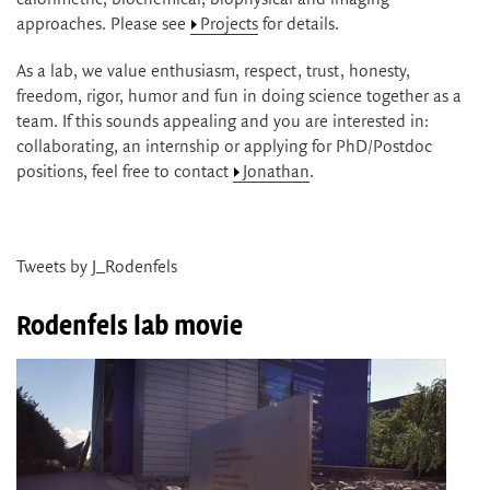
approaches. Please see
Projects
for details.
As a lab, we value enthusiasm, respect, trust, honesty,
freedom, rigor, humor and fun in doing science together as a
team. If this sounds appealing and you are interested in:
collaborating, an internship or applying for PhD/Postdoc
positions, feel free to contact
Jonathan
.
Tweets by J_Rodenfels
Rodenfels lab movie