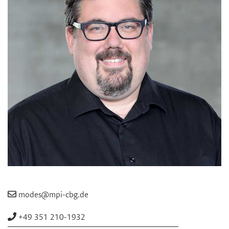
modes@mpi-cbg.de
+49 351 210-1932