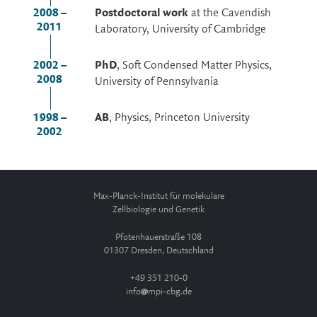
2008 –
Postdoctoral work
at the Cavendish
2011
Laboratory, University of Cambridge
2002 –
PhD
, Soft Condensed Matter Physics,
2008
University of Pennsylvania
1998 –
AB
, Physics, Princeton University
2002
Max-Planck-Institut für molekulare
Zellbiologie und Genetik
Pfotenhauerstraße 108
01307 Dresden, Deutschland
+49 351 210-0
info
mpi-cbg.de