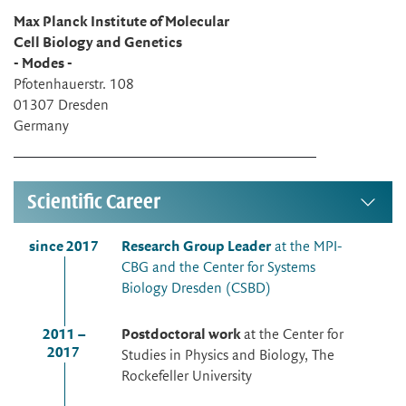
Max Planck Institute of Molecular
Cell Biology and Genetics
- Modes -
Pfotenhauerstr. 108
01307 Dresden
Germany
Scientific Career
since 2017
Research Group Leader
at the MPI-
CBG and the Center for Systems
Biology Dresden (CSBD)
2011 –
Postdoctoral work
at the Center for
2017
Studies in Physics and Biology, The
Rockefeller University