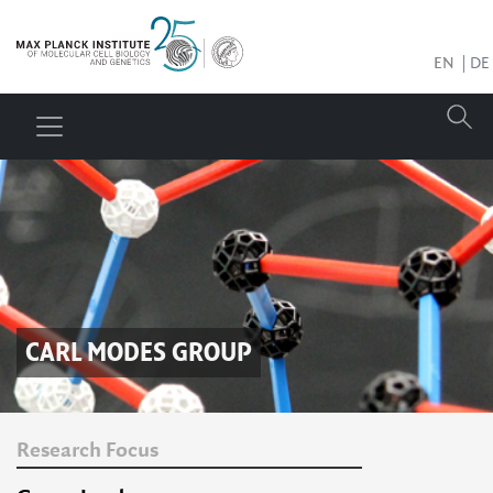
EN
DE
CARL MODES
GROUP
Research Focus