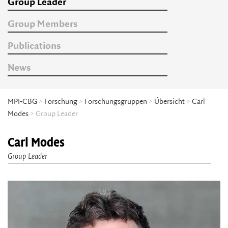
Group Leader
Group Members
Publications
News
MPI-CBG
>
Forschung
>
Forschungsgruppen
>
Übersicht
>
Carl
Modes
> Group Leader
Carl Modes
Group Leader