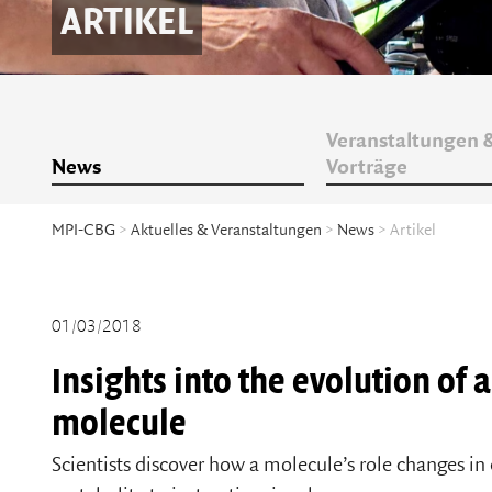
ARTIKEL
Veranstaltungen 
News
Vorträge
MPI-CBG
>
Aktuelles & Veranstaltungen
>
News
> Artikel
01/03/2018
Insights into the evolution of 
molecule
Scientists discover how a molecule’s role changes in