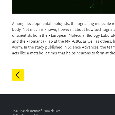
Among developmental biologists, the signalling molecule reti
body. Not much is known, however, about how such signals e
of scientists from the
European Molecular Biology Laborat
and the
Tomancak lab
at the MPI-CBG, as well as others, h
worm. In the study published in Science Advances, the team 
acts like a metabolic timer that helps neurons to form at t
Max-Planck-Institut für molekulare