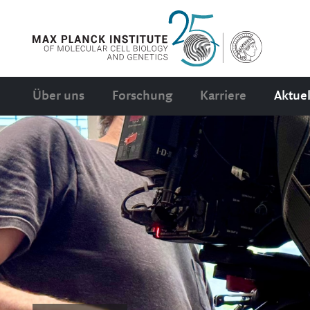
Über uns
Forschung
Karriere
Aktuel