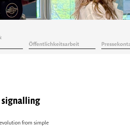
&
Öffentlichkeitsarbeit
Pressekont
a signalling
 evolution from simple