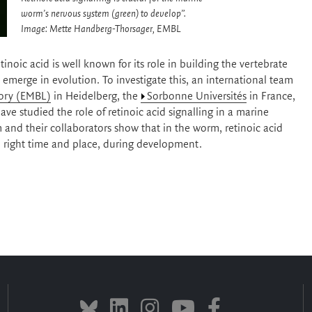
worm’s nervous system (green) to develop”.
Image: Mette Handberg-Thorsager, EMBL
noic acid is well known for its role in building the vertebrate
merge in evolution. To investigate this, an international team
ory (EMBL)
in Heidelberg, the
Sorbonne Universités
in France,
ave studied the role of retinoic acid signalling in a marine
and their collaborators show that in the worm, retinoic acid
he right time and place, during development.