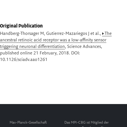
Original Publication
Handberg-Thorsager M, Gutierrez-Mazariegos J et al.,
The
ancestral retinoic acid receptor was a low-affinity sensor
triggering neuronal differentiation
, Science Advances,
published online 21 February, 2018. DOI:
10.1126/sciadv.aao1261
Max-Planck-Gesellschaft
Das MPI-CBG ist Mitglied der