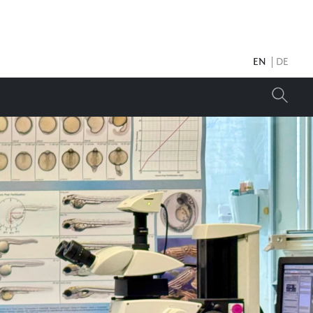
EN
DE