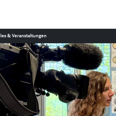
les & Veranstaltungen