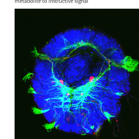
metabolite to instructive signal