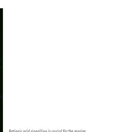
Retinoic acid signalling is crucial for the marine