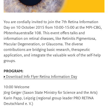
You are cordially invited to join the 7th Retina Information
Day on 10 October 2015 from 10:00-15:00 at the MPI-CBG,
Pfotenhauerstraße 108. This event offers talks and
information on retinal diseases, like Retinitis Pigmentosa,
Macular Degeneration, or Glaucoma. The diverse
contributions are bridging basic research, therapeutic
application, and integrate the valuable work of the self-help
groups.
PROGRAM:
Download Info Flyer Retina Information Day
10:00 Welcome
Jörg Geiger (Saxon State Ministry for Science and the Arts)
Karin Papp, Leipzig (regional group leader PRO RETINA
Deutschland e. V.)