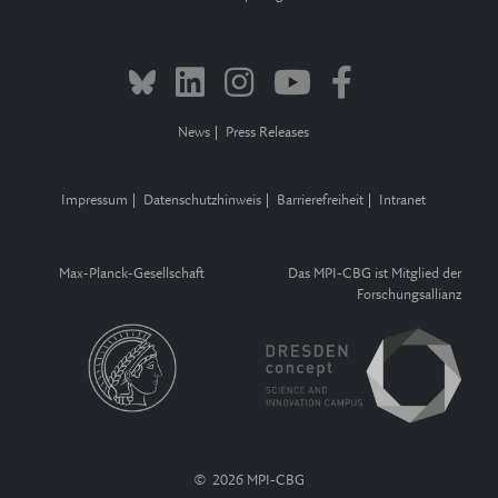
News
Press Releases
Impressum
Datenschutzhinweis
Barrierefreiheit
Intranet
Max-Planck-Gesellschaft
Das MPI-CBG ist Mitglied der
Forschungsallianz
© 2026 MPI-CBG