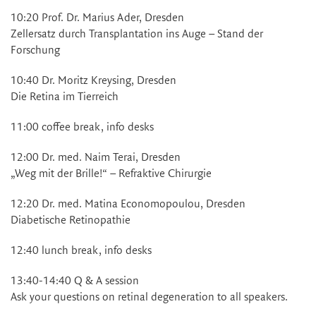
10:20 Prof. Dr. Marius Ader, Dresden
Zellersatz durch Transplantation ins Auge – Stand der
Forschung
10:40 Dr. Moritz Kreysing, Dresden
Die Retina im Tierreich
11:00 coffee break, info desks
12:00 Dr. med. Naim Terai, Dresden
„Weg mit der Brille!“ – Refraktive Chirurgie
12:20 Dr. med. Matina Economopoulou, Dresden
Diabetische Retinopathie
12:40 lunch break, info desks
13:40-14:40 Q & A session
Ask your questions on retinal degeneration to all speakers.