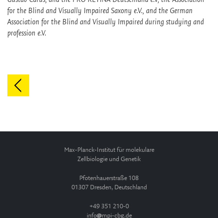
for the Blind and Visually Impaired Saxony e.V., and the German
Association for the Blind and Visually Impaired during studying and
profession e.V.
Max-Planck-Institut für molekulare
Zellbiologie und Genetik
Pfotenhauerstraße 108
01307 Dresden, Deutschland
+49 351 210-0
info
mpi-cbg.de