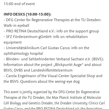
15:00 end of event
INFO DESKS (10:00-15:00):
- DFG Center for Regenerative Therapies at the TU Dresden:
Walk-in eyeball
- PRO RETINA Deutschland e.V.: info on the support group
- SFZ Förderzentrum gGmbH: info on rehabilitation
equipment
- Universitätsklinikum Carl Gustav Carus: info on the
ophthalmology hospital
- Blinden- und Sehbehinderten Verband Sachsen e.V. (BSVS):
Information about the project „Blickpunkt Auge“ and about
BSVS, DVBS and Landeshilfsmittelzentrum
- Carola Engelmann of the Visual Center Specialist Shop and
the BSVS: Questions about the seeing-eye dog
This event is jointly organized by the DFG-Center for Regenerative
Therapies at the TU Dresden, the Max Planck Institute of Molecular
Cell Biology and Genetics Dresden, the Dresden University Clinics Carl
Gustav Carus, and the PRO RETINA Deutschland e.V, the Association