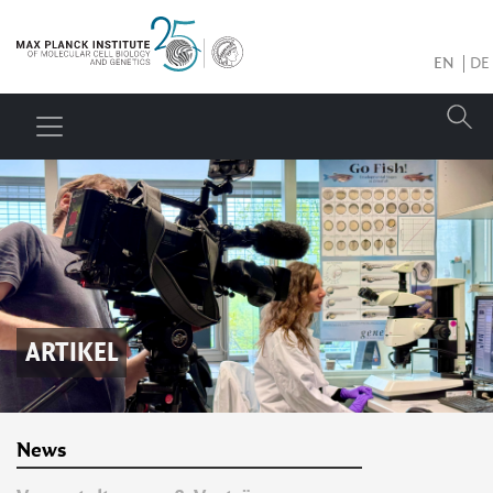
EN
DE
ARTIKEL
News