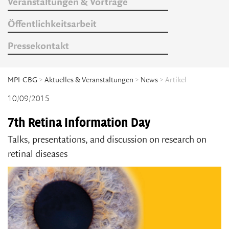
Veranstaltungen & Vorträge
Öffentlichkeitsarbeit
Pressekontakt
MPI-CBG
>
Aktuelles & Veranstaltungen
>
News
> Artikel
10/09/2015
7th Retina Information Day
Talks, presentations, and discussion on research on
retinal diseases