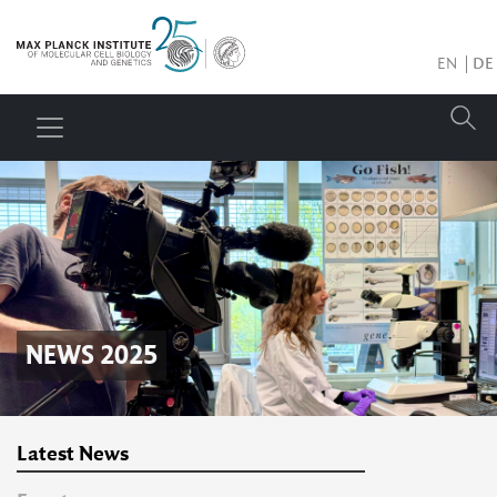
EN
DE
NEWS 2025
Latest News