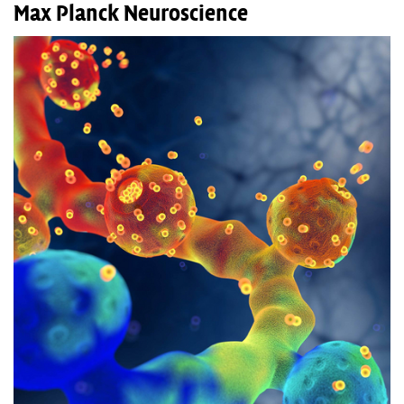
Max Planck Neuroscience