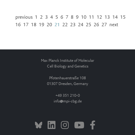
previous
1
2
3
4
5
6
7
8
9
10
11
12
13
14
15
16
17
18
19
20
21
22
23
24
25
26
27
next
Max Planck Institute of Molecular
Cell Biology and Genetics
Pfotenhauerstraße 108
01307 Dresden, Germany
+49 351 210-0
info
mpi-cbg.de