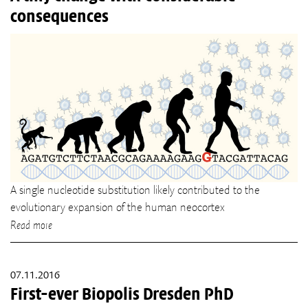
consequences
A single nucleotide substitution likely contributed to the
evolutionary expansion of the human neocortex
Read more
07.11.2016
First-ever Biopolis Dresden PhD