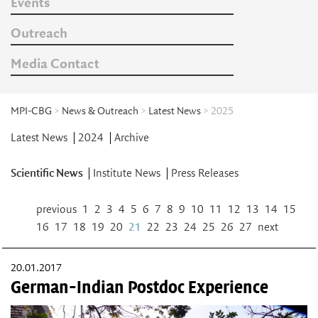
Events
Outreach
Media Contact
MPI-CBG
>
News & Outreach
>
Latest News
> 2025
Latest News
2024
Archive
Scientific News
Institute News
Press Releases
previous
1
2
3
4
5
6
7
8
9
10
11
12
13
14
15
16
17
18
19
20
21
22
23
24
25
26
27
next
20.01.2017
German-Indian Postdoc Experience