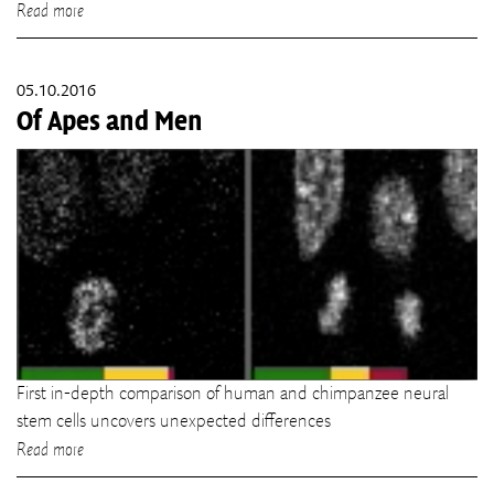
Read more
05.10.2016
Of Apes and Men
First in-depth comparison of human and chimpanzee neural
stem cells uncovers unexpected differences
Read more