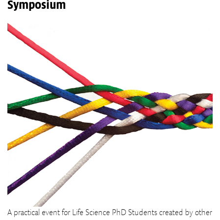
Symposium
A practical event for Life Science PhD Students created by other