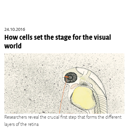
24.10.2016
How cells set the stage for the visual
world
Researchers reveal the crucial first step that forms the different
layers of the retina