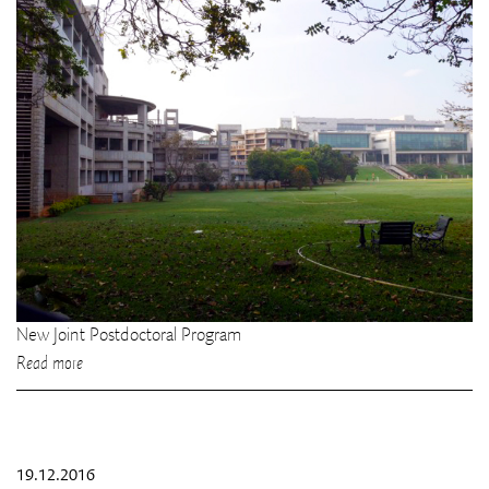
New Joint Postdoctoral Program
Read more
19.12.2016