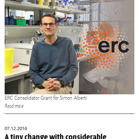
ERC Consolidator Grant for Simon Alberti
Read more
07.12.2016
A tiny change with considerable