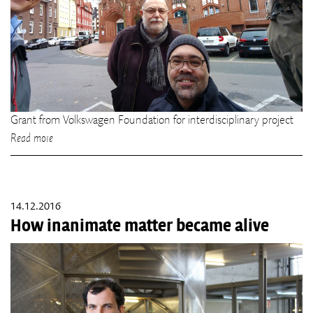
Grant from Volkswagen Foundation for interdisciplinary project
Read more
14.12.2016
How inanimate matter became alive