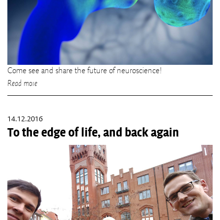
Come see and share the future of neuroscience!
Read more
14.12.2016
To the edge of life, and back again