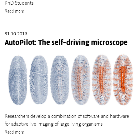
PhD Students
Read more
31.10.2016
AutoPilot: The self-driving microscope
Researchers develop a combination of software and hardware
for adaptive live imaging of large living organisms
Read more