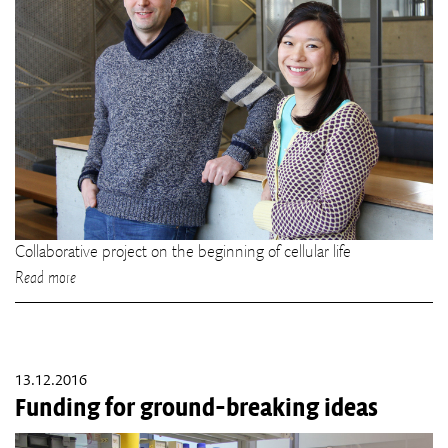
Collaborative project on the beginning of cellular life
Read more
13.12.2016
Funding for ground-breaking ideas