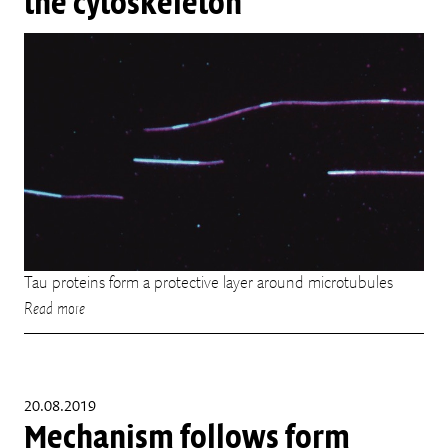
the cytoskeleton
Tau proteins form a protective layer around microtubules
Read more
20.08.2019
Mechanism follows form