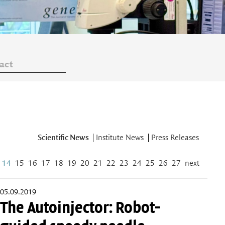
act
Scientific News
Institute News
Press Releases
14
15
16
17
18
19
20
21
22
23
24
25
26
27
next
05.09.2019
The Autoinjector: Robot-