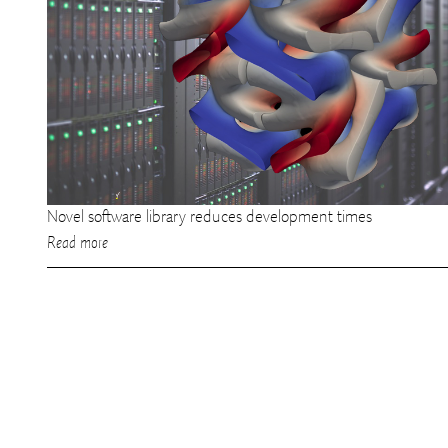
Novel software library reduces development times
Read more