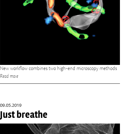
New workflow combines two high-end microscopy methods
Read more
09.05.2019
Just breathe