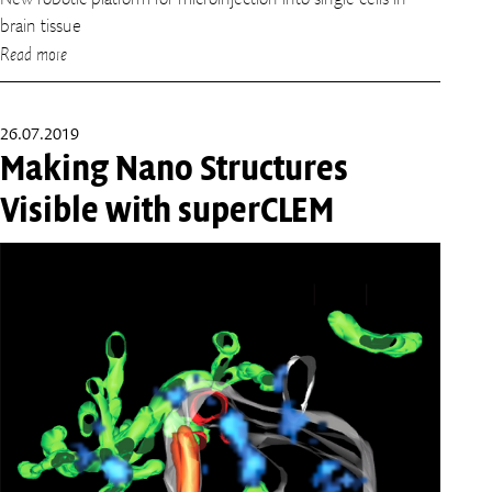
brain tissue
Read more
26.07.2019
Making Nano Structures
Visible with superCLEM