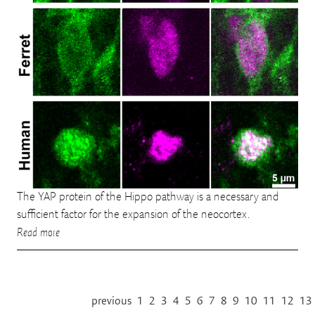
The YAP protein of the Hippo pathway is a necessary and
sufficient factor for the expansion of the neocortex.
Read more
previous
1
2
3
4
5
6
7
8
9
10
11
12
13