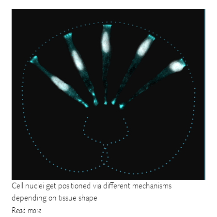
Cell nuclei get positioned via different mechanisms
depending on tissue shape
Read more