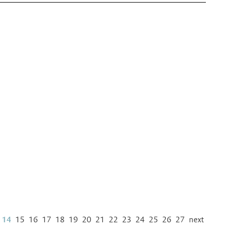
14
15
16
17
18
19
20
21
22
23
24
25
26
27
next