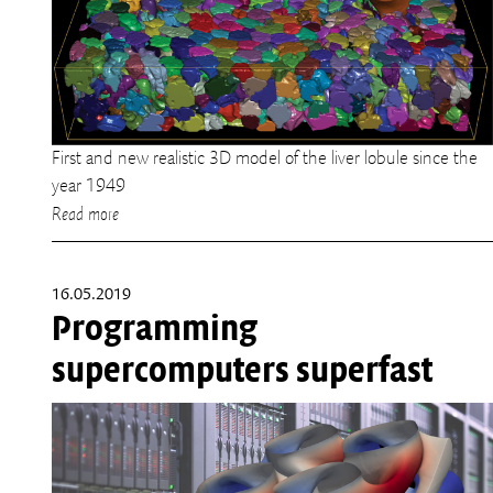
First and new realistic 3D model of the liver lobule since the
year 1949
Read more
16.05.2019
Programming
supercomputers superfast