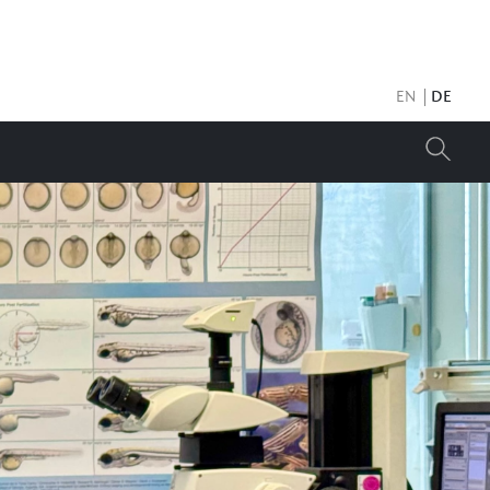
EN
DE