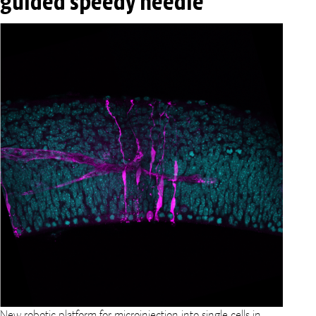
guided speedy needle
New robotic platform for microinjection into single cells in