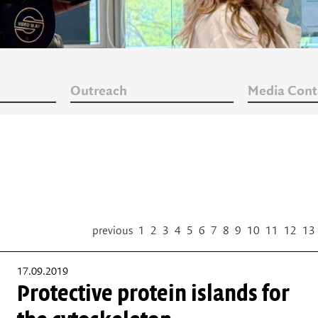
Outreach
Media Cont
previous
1
2
3
4
5
6
7
8
9
10
11
12
13
17.09.2019
Protective protein islands for