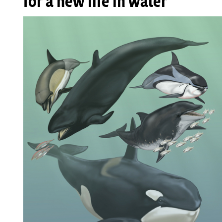
for a new life in water