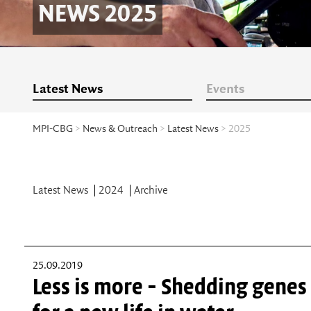
NEWS 2025
Latest News
Events
MPI-CBG
>
News & Outreach
>
Latest News
> 2025
Latest News
2024
Archive
25.09.2019
Less is more - Shedding genes