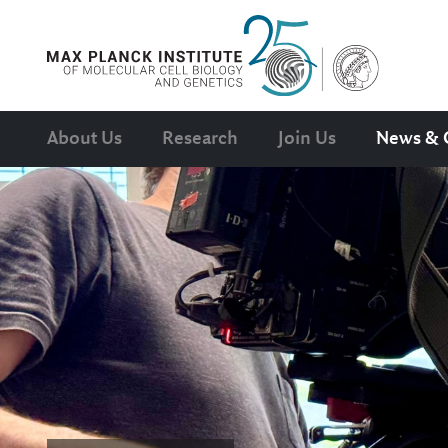
About Us
Research
Join Us
News & 