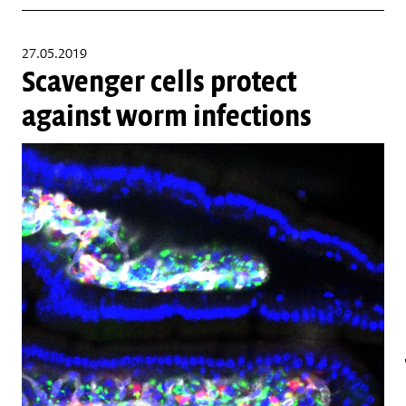
27.05.2019
Scavenger cells protect
against worm infections