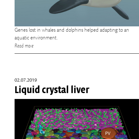
Genes lost in whales and dolphins helped adapting to an
aquatic environment.
Read more
02.07.2019
Liquid crystal liver