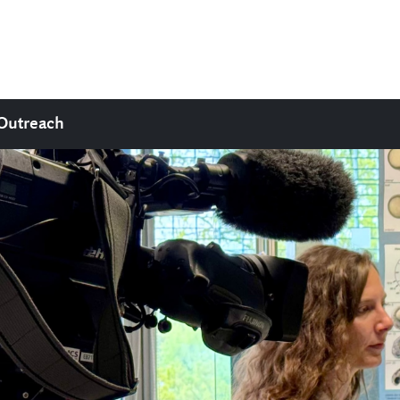
Outreach