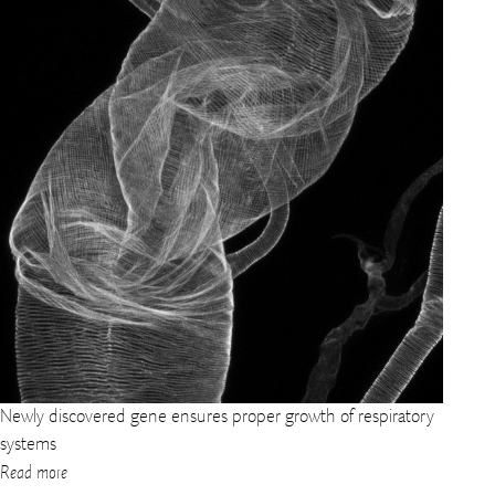
Newly discovered gene ensures proper growth of respiratory
systems
Read more