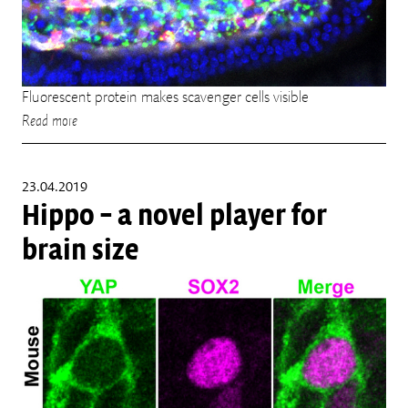
Fluorescent protein makes scavenger cells visible
Read more
23.04.2019
Hippo – a novel player for
brain size