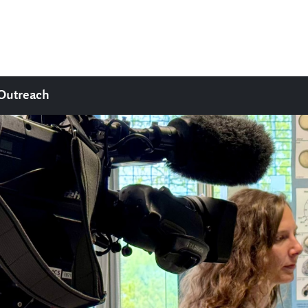
Outreach