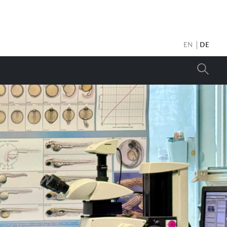
EN
DE