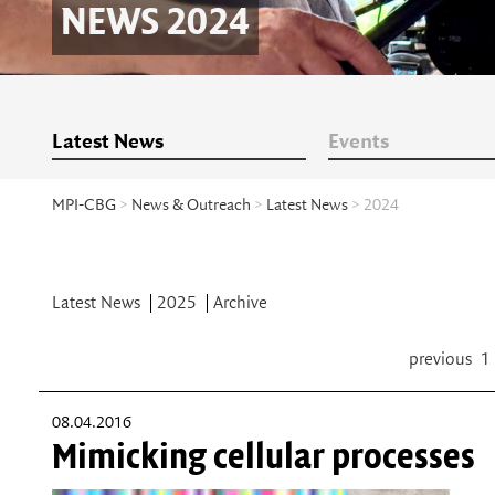
NEWS 2024
Latest News
Events
MPI-CBG
>
News & Outreach
>
Latest News
> 2024
Latest News
2025
Archive
previous
1
08.04.2016
Mimicking cellular processes