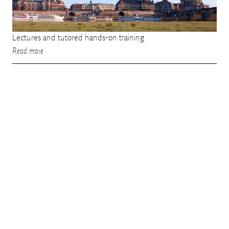
Lectures and tutored hands-on training
Read more