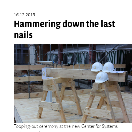
16.12.2015
Hammering down the last
nails
Topping-out ceremony at the new Center for Systems