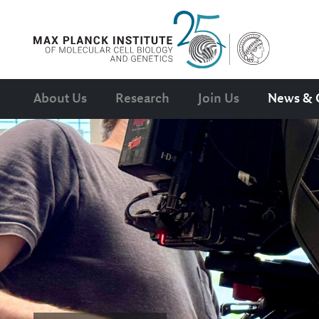
About Us
Research
Join Us
News & 