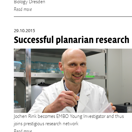
Biology Dresden
Read more
29.10.2015
Successful planarian research
Jochen Rink becomes EMBO Young Investigator and thus
joins prestigious research network
Read more