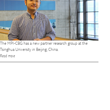
The MPI-CBG has a new partner research group at the
Tsinghua University in Beijing, China.
Read more