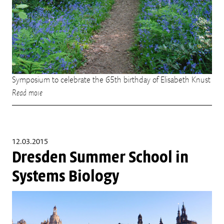
Symposium to celebrate the 65th birthday of Elisabeth Knust
Read more
12.03.2015
Dresden Summer School in
Systems Biology