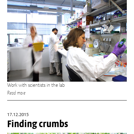
Work with scientists in the lab
Read more
17.12.2015
Finding crumbs