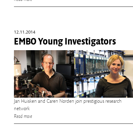
12.11.2014
EMBO Young Investigators
Jan Huisken and Caren Norden join prestigious research
network
Read more