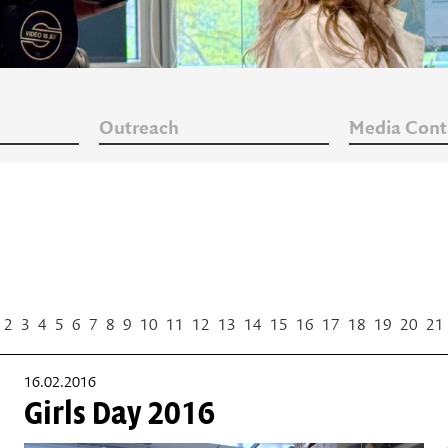
Outreach
Media Cont
2
3
4
5
6
7
8
9
10
11
12
13
14
15
16
17
18
19
20
21
16.02.2016
Girls Day 2016