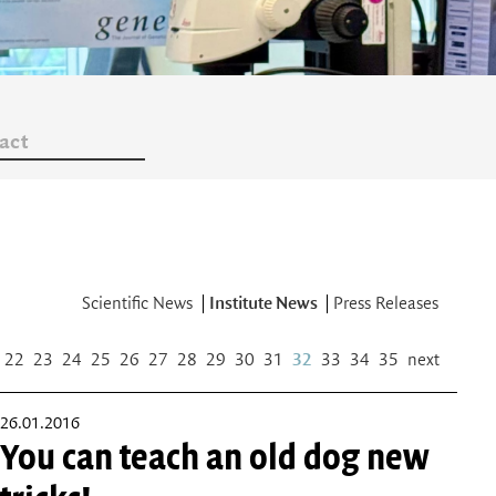
act
Scientific News
Institute News
Press Releases
22
23
24
25
26
27
28
29
30
31
32
33
34
35
next
26.01.2016
You can teach an old dog new