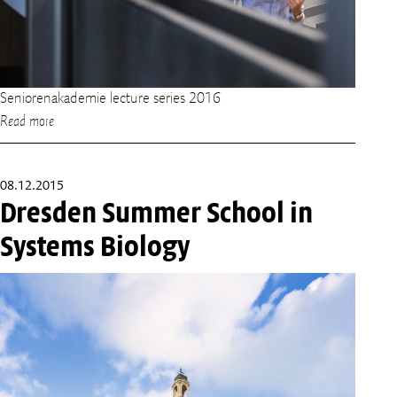
Seniorenakademie lecture series 2016
Read more
08.12.2015
Dresden Summer School in
Systems Biology