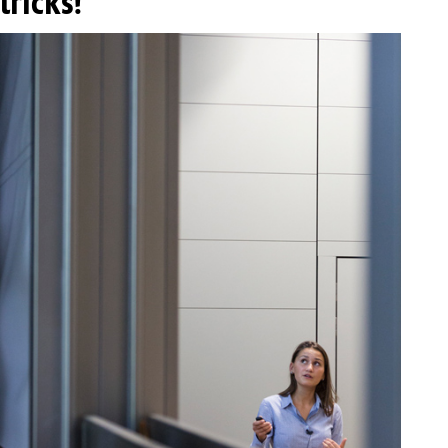
tricks!