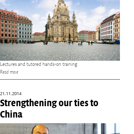
Lectures and tutored hands-on training
Read more
21.11.2014
Strengthening our ties to
China