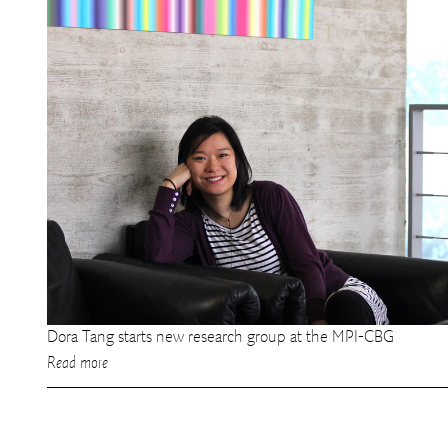
Dora Tang starts new research group at the MPI-CBG
Read more