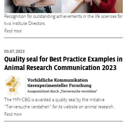
Recognition for outstanding achievements in the life sciences for
two institute Directors.
Read more
03.07.2023
Quality seal for Best Practice Examples in
Animal Research Communication 2023
The MPI-CBG is awarded a quality seal by the initiative
"Tierversuche verstehen" for its website on animal research.
Read more