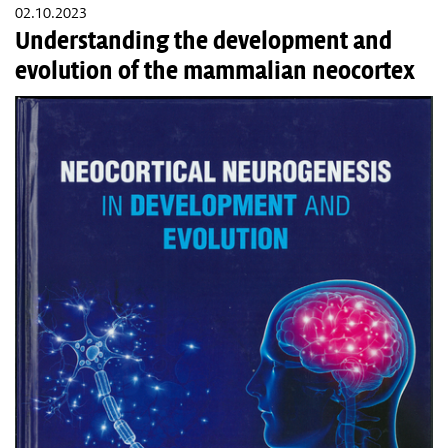
02.10.2023
Understanding the development and
evolution of the mammalian neocortex