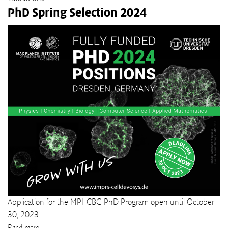
PhD Spring Selection 2024
Application for the MPI-CBG PhD Program open until October
30, 2023