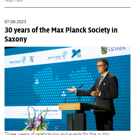
Read more
07.09.2023
30 years of the Max Planck Society in
Saxony
Three weeks of celebrations and events for the public