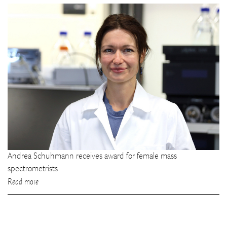
Andrea Schuhmann receives award for female mass
spectrometrists
Read more