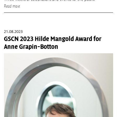
Read more
21.08.2023
GSCN 2023 Hilde Mangold Award for
Anne Grapin-Botton