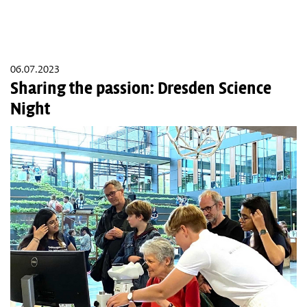
06.07.2023
Sharing the passion: Dresden Science
Night