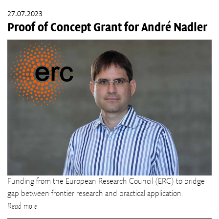
27.07.2023
Proof of Concept Grant for André Nadler
Funding from the European Research Council (ERC) to bridge
gap between frontier research and practical application.
Read more