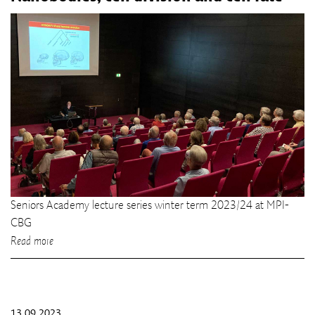
Seniors Academy lecture series winter term 2023/24 at MPI-
CBG
Read more
13.09.2023