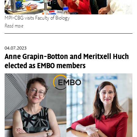
MPI-CBG visits Faculty of Biology
Read more
04.07.2023
Anne Grapin-Botton and Meritxell Huch
elected as EMBO members