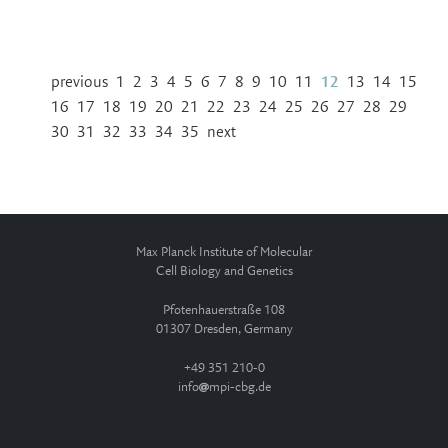
previous
1
2
3
4
5
6
7
8
9
10
11
12
13
14
15
16
17
18
19
20
21
22
23
24
25
26
27
28
29
30
31
32
33
34
35
next
Max Planck Institute of Molecular
Cell Biology and Genetics
Pfotenhauerstraße 108
01307 Dresden, Germany
+49 351 210-0
info
mpi-cbg.de