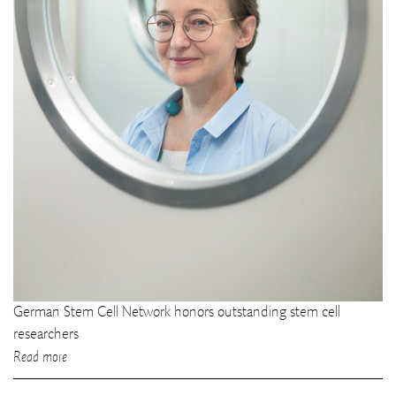
German Stem Cell Network honors outstanding stem cell
researchers
Read more