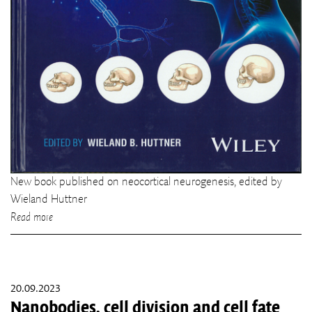
New book published on neocortical neurogenesis, edited by
Wieland Huttner
Read more
20.09.2023
Nanobodies, cell division and cell fate