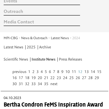
Events
Outreach
Media Contact
MPI-CBG
>
News & Outreach
>
Latest News
> 2024
Latest News
2025
Archive
Scientific News
Institute News
Press Releases
previous
1
2
3
4
5
6
7
8
9
10
11
12
13
14
15
16
17
18
19
20
21
22
23
24
25
26
27
28
29
30
31
32
33
34
35
next
04.10.2023
Bertha Condron FeMS Inspiration Award