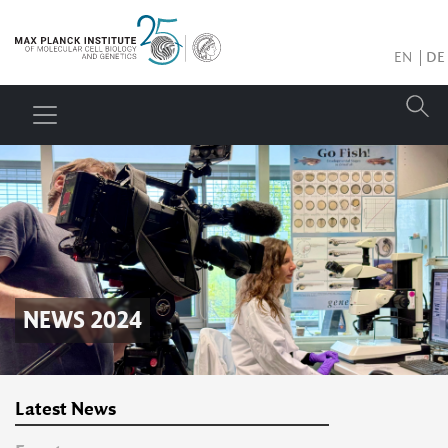
EN
DE
NEWS 2024
Latest News