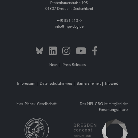
Pfotenhauerstraße 108
01307 Dresden, Deutschland
+49 351 210-0
info
mpi-cbg.de
News
Press Releases
Impressum
Datenschutzhinweis
Barrierefreiheit
Intranet
Max-Planck-Gesellschaft
Das MPI-CBG ist Mitglied der
Forschungsallianz