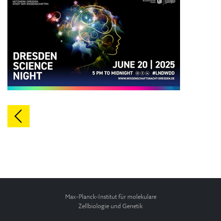
Max-Planck-Institut für molekulare
Zellbiologie und Genetik