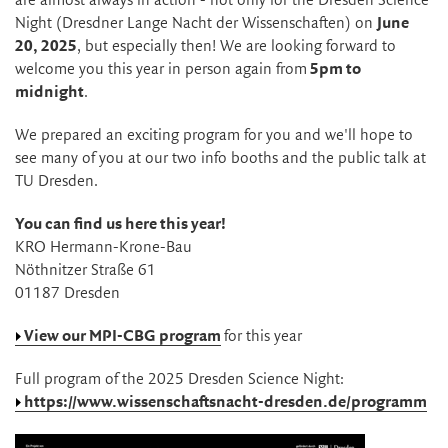
are almost always in action - not only for the Dresden Science
Night (Dresdner Lange Nacht der Wissenschaften) on
June
20, 2025
, but especially then! We are looking forward to
welcome you this year in person again from
5pm to
midnight
.
We prepared an exciting program for you and we'll hope to
see many of you at our two info booths and the public talk at
TU Dresden.
You can find us here this year!
KRO Hermann-Krone-Bau
Nöthnitzer Straße 61
01187 Dresden
View our MPI-CBG program
for this year
Full program of the 2025 Dresden Science Night:
https://www.wissenschaftsnacht-dresden.de/programm