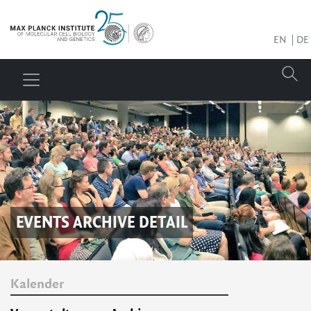
EN
DE
EVENTS ARCHIVE DETAIL
Kalender